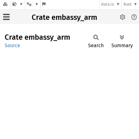
docs.rs
Rust
Crate embassy_arm
Crate
embassy_
arm
Source
Search
Summary