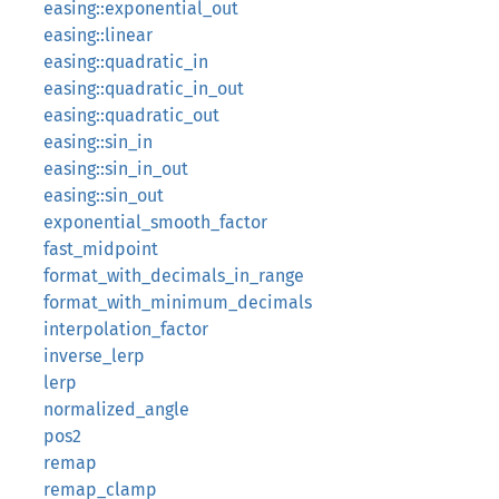
easing::exponential_out
easing::linear
easing::quadratic_in
easing::quadratic_in_out
easing::quadratic_out
easing::sin_in
easing::sin_in_out
easing::sin_out
exponential_smooth_factor
fast_midpoint
format_with_decimals_in_range
format_with_minimum_decimals
interpolation_factor
inverse_lerp
lerp
normalized_angle
pos2
remap
remap_clamp