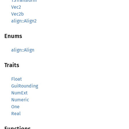
TSTransform
Vec2
Vec2b
align::Align2
Enums
align::Align
Traits
Float
GuiRounding
NumExt
Numeric
One
Real
Functions