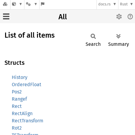
docs.rs
Rust
All
List of all items
Search
Summary
Structs
History
OrderedFloat
Pos2
Rangef
Rect
RectAlign
RectTransform
Rot2