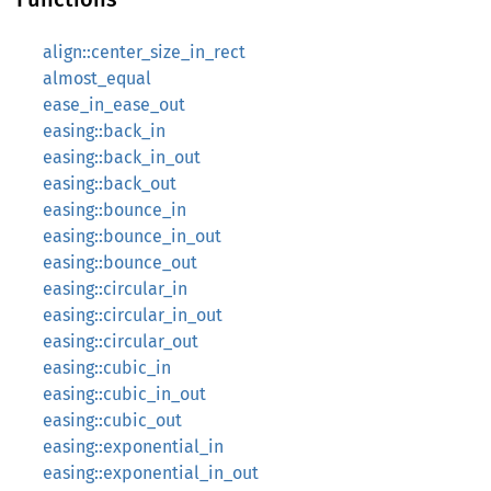
align::center_size_in_rect
almost_equal
ease_in_ease_out
easing::back_in
easing::back_in_out
easing::back_out
easing::bounce_in
easing::bounce_in_out
easing::bounce_out
easing::circular_in
easing::circular_in_out
easing::circular_out
easing::cubic_in
easing::cubic_in_out
easing::cubic_out
easing::exponential_in
easing::exponential_in_out