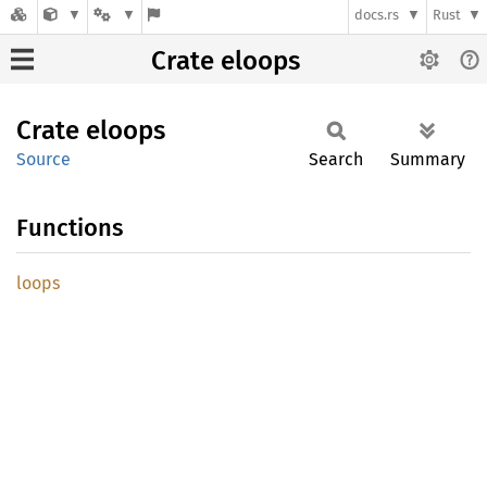
docs.rs
Rust
Crate eloops
Crate
eloops
Source
Search
Summary
Functions
loops