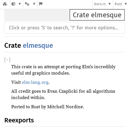
docs.rs
Rust
Crate elmesque
Crate
elmesque
[
−
]
This crate is an attempt at porting Elm's incredibly
useful std graphics modules.
Visit
elm-lang.org
.
All credit goes to Evan Czaplicki for all algorithms
included within.
Ported to Rust by Mitchell Nordine.
Reexports