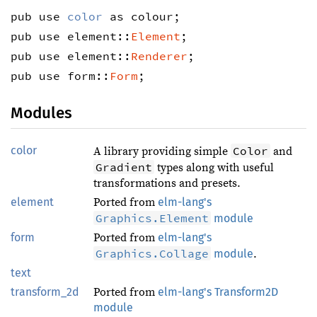
pub use 
color
 as colour;
pub use element::
Element
;
pub use element::
Renderer
;
pub use form::
Form
;
Modules
color
Color
A library providing simple
and
Gradient
types along with useful
transformations and presets.
element
Ported from
elm-lang's
Graphics.Element
module
form
Ported from
elm-lang's
Graphics.Collage
module
.
text
transform_2d
Ported from
elm-lang's Transform2D
module