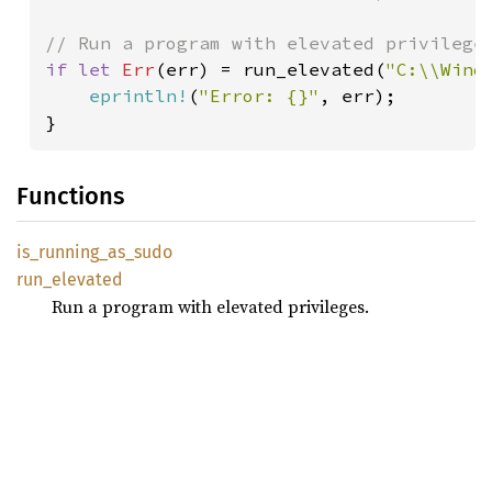
if let 
Err
(err) = run_elevated(
"C:\\Wind
eprintln!
(
"Error: {}"
, err);

}
Functions
is_
running_
as_
sudo
run_
elevated
Run a program with elevated privileges.