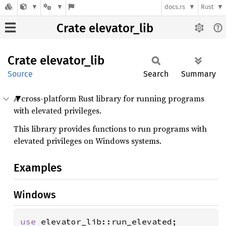
docs.rs
Rust
Crate elevator_lib
Crate
elevator_
lib
Source
Search
Summary
A cross-platform Rust library for running programs
with elevated privileges.
This library provides functions to run programs with
elevated privileges on Windows systems.
Examples
Windows
use 
elevator_lib::run_elevated;
