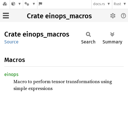
docs.rs
Rust
Crate einops_macros
Crate
einops_
macros
Source
Search
Summary
Macros
einops
Macro to perform tensor transformations using
simple expressions