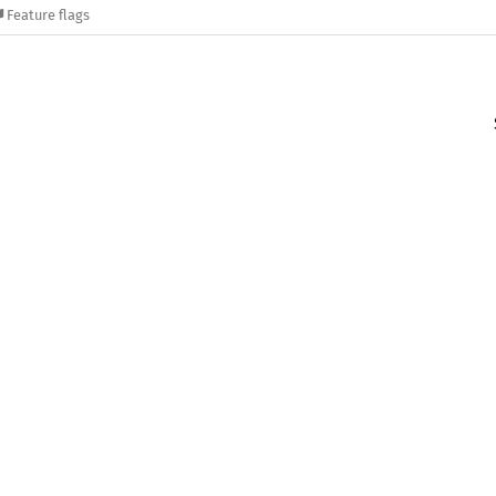
Feature flags