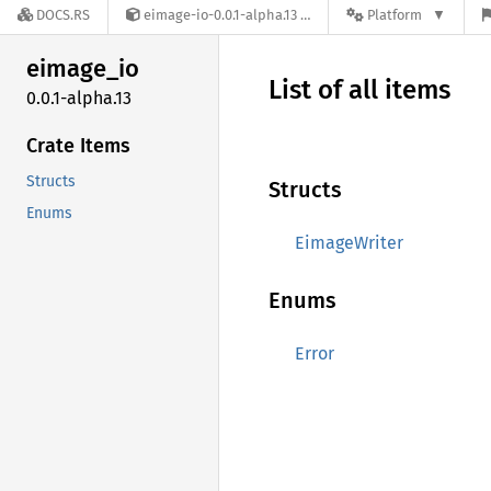
DOCS.RS
eimage-io-0.0.1-alpha.13
Platform
eimage_
io
List of all items
0.0.1-alpha.13
Crate Items
Structs
Structs
Enums
EimageWriter
Enums
Error