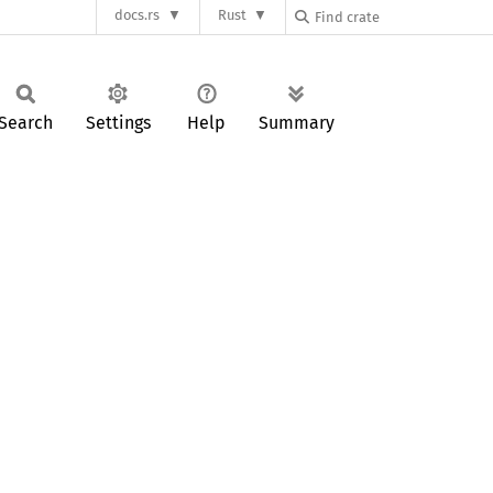
docs.rs
Rust
Search
Settings
Help
Summary