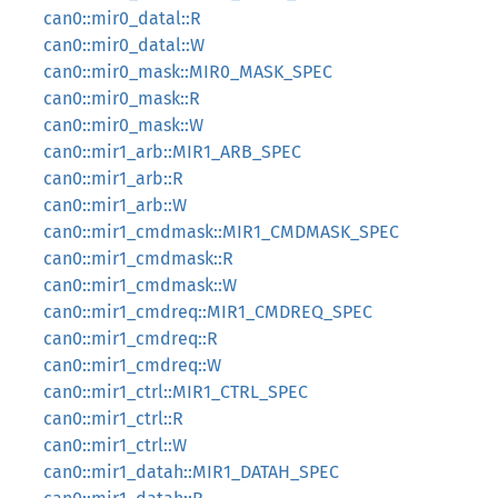
can0::mir0_datal::R
can0::mir0_datal::W
can0::mir0_mask::MIR0_MASK_SPEC
can0::mir0_mask::R
can0::mir0_mask::W
can0::mir1_arb::MIR1_ARB_SPEC
can0::mir1_arb::R
can0::mir1_arb::W
can0::mir1_cmdmask::MIR1_CMDMASK_SPEC
can0::mir1_cmdmask::R
can0::mir1_cmdmask::W
can0::mir1_cmdreq::MIR1_CMDREQ_SPEC
can0::mir1_cmdreq::R
can0::mir1_cmdreq::W
can0::mir1_ctrl::MIR1_CTRL_SPEC
can0::mir1_ctrl::R
can0::mir1_ctrl::W
can0::mir1_datah::MIR1_DATAH_SPEC