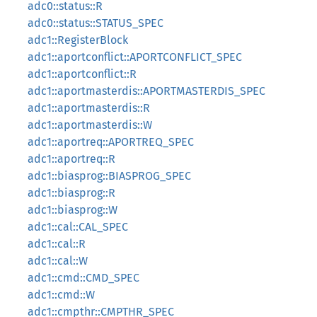
adc0::status::R
adc0::status::STATUS_SPEC
adc1::RegisterBlock
adc1::aportconflict::APORTCONFLICT_SPEC
adc1::aportconflict::R
adc1::aportmasterdis::APORTMASTERDIS_SPEC
adc1::aportmasterdis::R
adc1::aportmasterdis::W
adc1::aportreq::APORTREQ_SPEC
adc1::aportreq::R
adc1::biasprog::BIASPROG_SPEC
adc1::biasprog::R
adc1::biasprog::W
adc1::cal::CAL_SPEC
adc1::cal::R
adc1::cal::W
adc1::cmd::CMD_SPEC
adc1::cmd::W
adc1::cmpthr::CMPTHR_SPEC