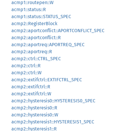
acmp1::routepen::W
acmp1::status::R
acmp1::status::STATUS_SPEC
acmp2::RegisterBlock
acmp2::aportconflict::APORTCONFLICT_SPEC
acmp2::aportconflict::R
acmp2::aportreq::APORTREQ_SPEC
acmp2::aportreq::R
acmp2::ctrl::CTRL_SPEC
acmp2::ctrl::R
acmp2::ctrl::W
acmp2::extifctrl::EXTIFCTRL_SPEC
acmp2::extifctrl::R
acmp2::extifctrl::W
acmp2::hysteresis0::HYSTERESIS0_SPEC
acmp2::hysteresis0::R
acmp2::hysteresis0::W
acmp2::hysteresis1::HYSTERESIS1_SPEC
acmp2::hysteresis1::R