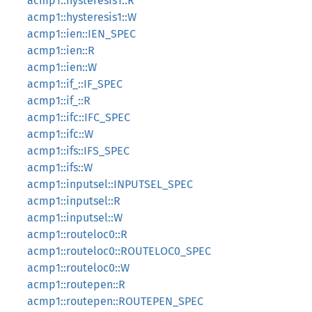
acmp1::hysteresis1::R
acmp1::hysteresis1::W
acmp1::ien::IEN_SPEC
acmp1::ien::R
acmp1::ien::W
acmp1::if_::IF_SPEC
acmp1::if_::R
acmp1::ifc::IFC_SPEC
acmp1::ifc::W
acmp1::ifs::IFS_SPEC
acmp1::ifs::W
acmp1::inputsel::INPUTSEL_SPEC
acmp1::inputsel::R
acmp1::inputsel::W
acmp1::routeloc0::R
acmp1::routeloc0::ROUTELOC0_SPEC
acmp1::routeloc0::W
acmp1::routepen::R
acmp1::routepen::ROUTEPEN_SPEC