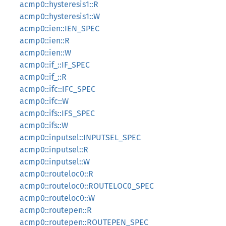
acmp0::hysteresis1::R
acmp0::hysteresis1::W
acmp0::ien::IEN_SPEC
acmp0::ien::R
acmp0::ien::W
acmp0::if_::IF_SPEC
acmp0::if_::R
acmp0::ifc::IFC_SPEC
acmp0::ifc::W
acmp0::ifs::IFS_SPEC
acmp0::ifs::W
acmp0::inputsel::INPUTSEL_SPEC
acmp0::inputsel::R
acmp0::inputsel::W
acmp0::routeloc0::R
acmp0::routeloc0::ROUTELOC0_SPEC
acmp0::routeloc0::W
acmp0::routepen::R
acmp0::routepen::ROUTEPEN_SPEC