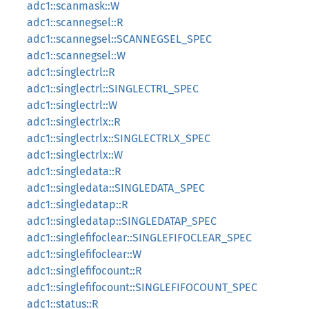
adc1::scanmask::W
adc1::scannegsel::R
adc1::scannegsel::SCANNEGSEL_SPEC
adc1::scannegsel::W
adc1::singlectrl::R
adc1::singlectrl::SINGLECTRL_SPEC
adc1::singlectrl::W
adc1::singlectrlx::R
adc1::singlectrlx::SINGLECTRLX_SPEC
adc1::singlectrlx::W
adc1::singledata::R
adc1::singledata::SINGLEDATA_SPEC
adc1::singledatap::R
adc1::singledatap::SINGLEDATAP_SPEC
adc1::singlefifoclear::SINGLEFIFOCLEAR_SPEC
adc1::singlefifoclear::W
adc1::singlefifocount::R
adc1::singlefifocount::SINGLEFIFOCOUNT_SPEC
adc1::status::R