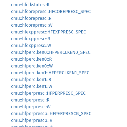
cmu::hfclkstatus::R
cmu::hfcorepresc::HFCOREPRESC_SPEC
cmu::hfcorepresc::R
cmu::hfcorepresc::W
cmu::hfexppresc::HFEXPPRESC_SPEC
cmu::hfexppresc::R
cmu::hfexppresc::W
cmu::hfperclken0::HFPERCLKEN0_SPEC
cmu::hfperclken0::R
cmu::hfperclken0::W
cmu::hfperclken1::HFPERCLKEN1_SPEC
cmu::hfperclken1::R
cmu::hfperclken1::W
cmu::hfperpresc::HFPERPRESC_SPEC
cmu::hfperpresc::R
cmu::hfperpresc::W
cmu::hfperprescb::HFPERPRESCB_SPEC
cmu::hfperprescb::R