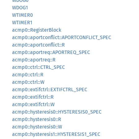
WDOG0
WDOG1
WTIMER0
WTIMER1
acmp0::RegisterBlock
acmp0::aportconflict::APORTCONFLICT_SPEC
acmp0::aportconflict::R
acmp0::aportreq::APORTREQ_SPEC
acmp0::aportreq::R
acmp0::ctrl::CTRL_SPEC
acmp0::ctrl::R
acmp0::ctrl::W
acmp0::extifctrl::EXTIFCTRL_SPEC
acmp0::extifctrl::R
acmp0::extifctrl::W
acmp0::hysteresis0::HYSTERESIS0_SPEC
acmp0::hysteresis0::R
acmp0::hysteresis0::W
acmp0::hysteresis1::HYSTERESIS1_SPEC