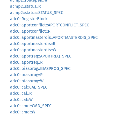
acmp2::routepen::W
acmp2::status::R
acmp2::status::STATUS_SPEC
adc0::RegisterBlock
adc0::aportconflict::APORTCONFLICT_SPEC
adc0::aportconflict::R
adc0::aportmasterdis::APORTMASTERDIS_SPEC
adc0::aportmasterdis::R
adc0::aportmasterdis::W
adc0::aportreq::APORTREQ_SPEC
adc0::aportreq::R
adc0::biasprog::BIASPROG_SPEC
adc0::biasprog::R
adc0::biasprog::W
adc0::cal::CAL_SPEC
adc0::cal::R
adc0::cal::W
adc0::cmd::CMD_SPEC
adc0::cmd::W