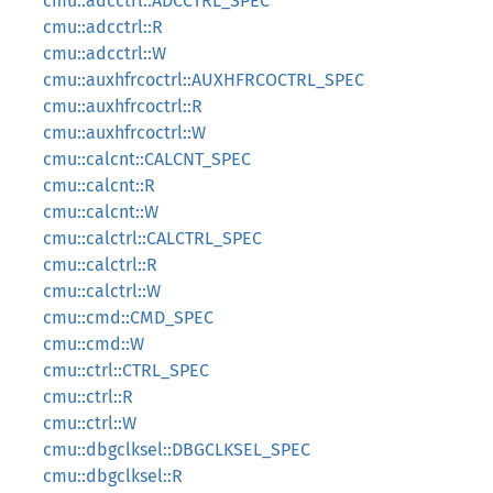
cmu::adcctrl::ADCCTRL_SPEC
cmu::adcctrl::R
cmu::adcctrl::W
cmu::auxhfrcoctrl::AUXHFRCOCTRL_SPEC
cmu::auxhfrcoctrl::R
cmu::auxhfrcoctrl::W
cmu::calcnt::CALCNT_SPEC
cmu::calcnt::R
cmu::calcnt::W
cmu::calctrl::CALCTRL_SPEC
cmu::calctrl::R
cmu::calctrl::W
cmu::cmd::CMD_SPEC
cmu::cmd::W
cmu::ctrl::CTRL_SPEC
cmu::ctrl::R
cmu::ctrl::W
cmu::dbgclksel::DBGCLKSEL_SPEC
cmu::dbgclksel::R