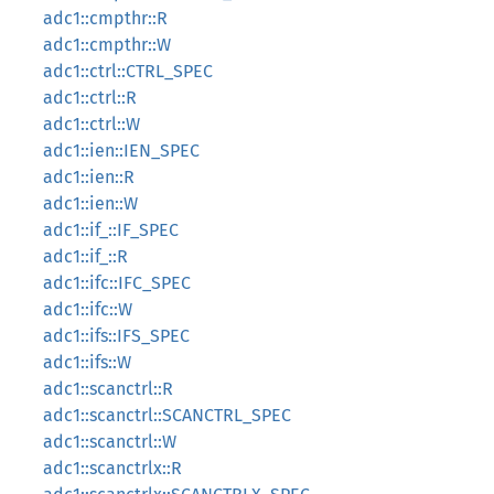
adc1::cmpthr::R
adc1::cmpthr::W
adc1::ctrl::CTRL_SPEC
adc1::ctrl::R
adc1::ctrl::W
adc1::ien::IEN_SPEC
adc1::ien::R
adc1::ien::W
adc1::if_::IF_SPEC
adc1::if_::R
adc1::ifc::IFC_SPEC
adc1::ifc::W
adc1::ifs::IFS_SPEC
adc1::ifs::W
adc1::scanctrl::R
adc1::scanctrl::SCANCTRL_SPEC
adc1::scanctrl::W
adc1::scanctrlx::R