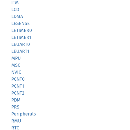
ITM
LCD
LDMA
LESENSE
LETIMER0
LETIMER1
LEUART0
LEUART1
MPU
MSC
NVIC
PCNT0
PCNT1
PCNT2
PDM
PRS
Peripherals
RMU
RTC