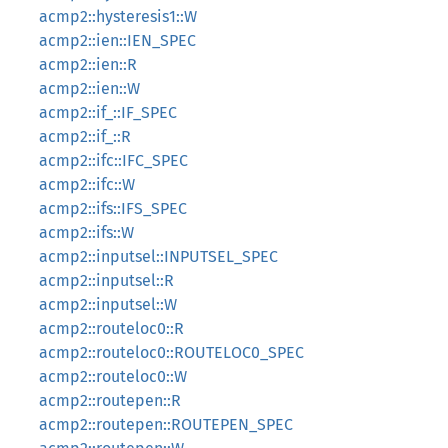
acmp2::hysteresis1::W
acmp2::ien::IEN_SPEC
acmp2::ien::R
acmp2::ien::W
acmp2::if_::IF_SPEC
acmp2::if_::R
acmp2::ifc::IFC_SPEC
acmp2::ifc::W
acmp2::ifs::IFS_SPEC
acmp2::ifs::W
acmp2::inputsel::INPUTSEL_SPEC
acmp2::inputsel::R
acmp2::inputsel::W
acmp2::routeloc0::R
acmp2::routeloc0::ROUTELOC0_SPEC
acmp2::routeloc0::W
acmp2::routepen::R
acmp2::routepen::ROUTEPEN_SPEC