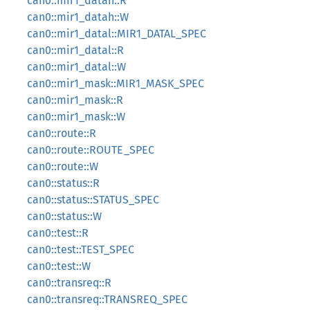
can0::mir1_datah::R
can0::mir1_datah::W
can0::mir1_datal::MIR1_DATAL_SPEC
can0::mir1_datal::R
can0::mir1_datal::W
can0::mir1_mask::MIR1_MASK_SPEC
can0::mir1_mask::R
can0::mir1_mask::W
can0::route::R
can0::route::ROUTE_SPEC
can0::route::W
can0::status::R
can0::status::STATUS_SPEC
can0::status::W
can0::test::R
can0::test::TEST_SPEC
can0::test::W
can0::transreq::R
can0::transreq::TRANSREQ_SPEC