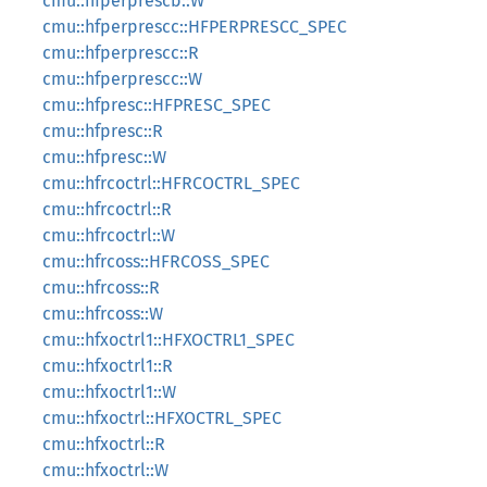
cmu::hfperprescb::W
cmu::hfperprescc::HFPERPRESCC_SPEC
cmu::hfperprescc::R
cmu::hfperprescc::W
cmu::hfpresc::HFPRESC_SPEC
cmu::hfpresc::R
cmu::hfpresc::W
cmu::hfrcoctrl::HFRCOCTRL_SPEC
cmu::hfrcoctrl::R
cmu::hfrcoctrl::W
cmu::hfrcoss::HFRCOSS_SPEC
cmu::hfrcoss::R
cmu::hfrcoss::W
cmu::hfxoctrl1::HFXOCTRL1_SPEC
cmu::hfxoctrl1::R
cmu::hfxoctrl1::W
cmu::hfxoctrl::HFXOCTRL_SPEC
cmu::hfxoctrl::R
cmu::hfxoctrl::W