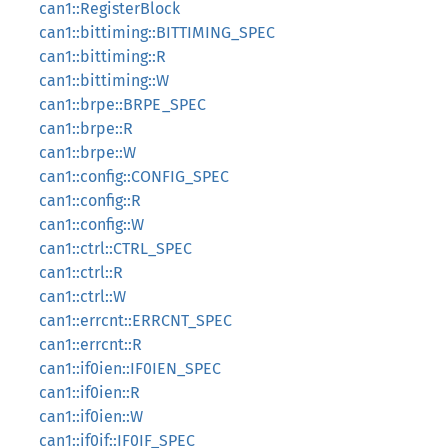
can1::RegisterBlock
can1::bittiming::BITTIMING_SPEC
can1::bittiming::R
can1::bittiming::W
can1::brpe::BRPE_SPEC
can1::brpe::R
can1::brpe::W
can1::config::CONFIG_SPEC
can1::config::R
can1::config::W
can1::ctrl::CTRL_SPEC
can1::ctrl::R
can1::ctrl::W
can1::errcnt::ERRCNT_SPEC
can1::errcnt::R
can1::if0ien::IF0IEN_SPEC
can1::if0ien::R
can1::if0ien::W
can1::if0if::IF0IF_SPEC