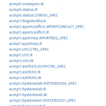
acmp0::routepen::W
acmp0::status::R
acmp0::status::STATUS_SPEC
acmp1::RegisterBlock
acmp1::aportconflict::APORTCONFLICT_SPEC
acmp1::aportconflict::R
acmp1::aportreq::APORTREQ_SPEC
acmp1::aportreq::R
acmp1::ctrl::CTRL_SPEC
acmp1::ctrl::R
acmp1::ctrl::W
acmp1::extifctrl::EXTIFCTRL_SPEC
acmp1::extifctrl::R
acmp1::extifctrl::W
acmp1::hysteresis0::HYSTERESIS0_SPEC
acmp1::hysteresis0::R
acmp1::hysteresis0::W
acmp1::hysteresis1::HYSTERESIS1_SPEC