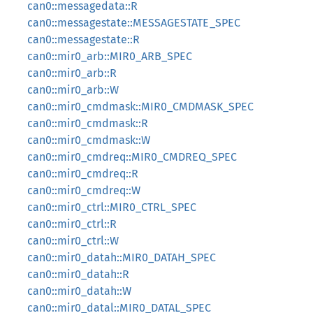
can0::messagedata::R
can0::messagestate::MESSAGESTATE_SPEC
can0::messagestate::R
can0::mir0_arb::MIR0_ARB_SPEC
can0::mir0_arb::R
can0::mir0_arb::W
can0::mir0_cmdmask::MIR0_CMDMASK_SPEC
can0::mir0_cmdmask::R
can0::mir0_cmdmask::W
can0::mir0_cmdreq::MIR0_CMDREQ_SPEC
can0::mir0_cmdreq::R
can0::mir0_cmdreq::W
can0::mir0_ctrl::MIR0_CTRL_SPEC
can0::mir0_ctrl::R
can0::mir0_ctrl::W
can0::mir0_datah::MIR0_DATAH_SPEC
can0::mir0_datah::R
can0::mir0_datah::W
can0::mir0_datal::MIR0_DATAL_SPEC