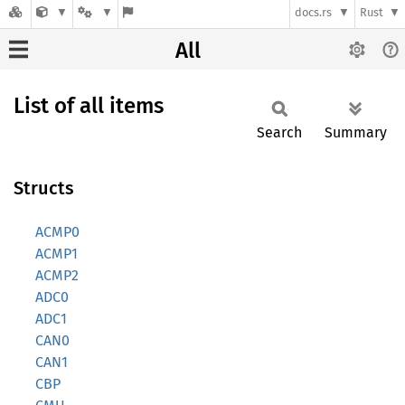
docs.rs
Rust
All
List of all items
Search
Summary
Structs
ACMP0
ACMP1
ACMP2
ADC0
ADC1
CAN0
CAN1
CBP