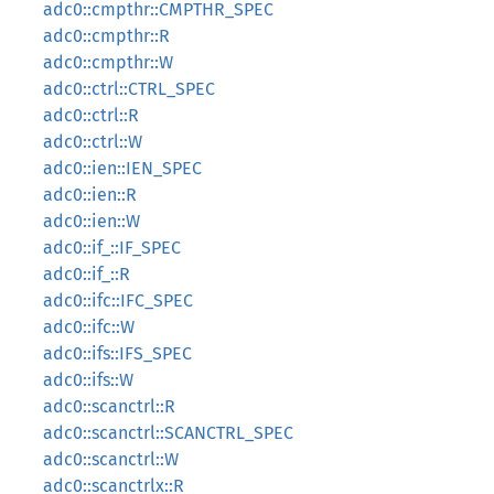
adc0::cmpthr::CMPTHR_SPEC
adc0::cmpthr::R
adc0::cmpthr::W
adc0::ctrl::CTRL_SPEC
adc0::ctrl::R
adc0::ctrl::W
adc0::ien::IEN_SPEC
adc0::ien::R
adc0::ien::W
adc0::if_::IF_SPEC
adc0::if_::R
adc0::ifc::IFC_SPEC
adc0::ifc::W
adc0::ifs::IFS_SPEC
adc0::ifs::W
adc0::scanctrl::R
adc0::scanctrl::SCANCTRL_SPEC
adc0::scanctrl::W
adc0::scanctrlx::R