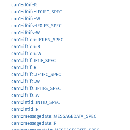
can1::if0if::R
can1::if0ifc::IF0IFC_SPEC
can1::if0ifc::W
can1::if0ifs::IF0IFS_SPEC
can1::if0ifs::W
can1::if1ien::IF1IEN_SPEC
can1::if1ien::R
can1::if1ien::W
can1::if1if::IF1IF_SPEC
can1::if1if::R
can1::if1ifc::IF1IFC_SPEC
can1::if1ifc::W
can1::if1ifs::IF1IFS_SPEC
can1::if1ifs::W
can1::intid::INTID_SPEC
can1::intid::R
can1::messagedata::MESSAGEDATA_SPEC
can1::messagedata::R