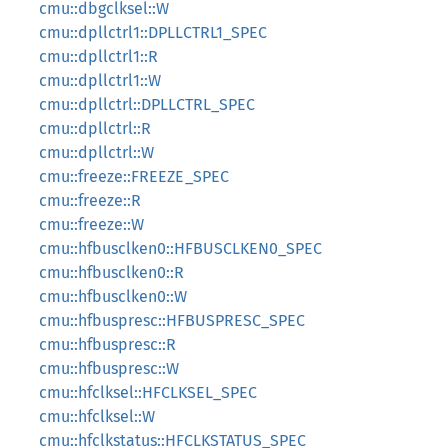
cmu::dbgclksel::W
cmu::dpllctrl1::DPLLCTRL1_SPEC
cmu::dpllctrl1::R
cmu::dpllctrl1::W
cmu::dpllctrl::DPLLCTRL_SPEC
cmu::dpllctrl::R
cmu::dpllctrl::W
cmu::freeze::FREEZE_SPEC
cmu::freeze::R
cmu::freeze::W
cmu::hfbusclken0::HFBUSCLKEN0_SPEC
cmu::hfbusclken0::R
cmu::hfbusclken0::W
cmu::hfbuspresc::HFBUSPRESC_SPEC
cmu::hfbuspresc::R
cmu::hfbuspresc::W
cmu::hfclksel::HFCLKSEL_SPEC
cmu::hfclksel::W
cmu::hfclkstatus::HFCLKSTATUS_SPEC