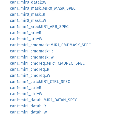
can1::mir0_datal::W
can1::mir0_mask::MIR0_MASK_SPEC
can1::mir0_mask::R
can1::mir0_mask::W
can1::mir1_arb::MIR1_ARB_SPEC
can1::mir1_arb::R
can1::mir1_arb::W
can1::mir1_cmdmask::MIR1_CMDMASK_SPEC
can1::mir1_cmdmask::R
can1::mir1_cmdmask::W
can1::mir1_cmdreq::MIR1_CMDREQ_SPEC
can1::mir1_cmdreq::R
can1::mir1_cmdreq::W
can1::mir1_ctrl::MIR1_CTRL_SPEC
can1::mir1_ctrl::R
can1::mir1_ctrl::W
can1::mir1_datah::MIR1_DATAH_SPEC
can1::mir1_datah::R
can1::mir1_datah::W