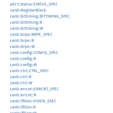
adc1::status::STATUS_SPEC
can0::RegisterBlock
can0::bittiming::BITTIMING_SPEC
can0::bittiming::R
can0::bittiming::W
can0::brpe::BRPE_SPEC
can0::brpe::R
can0::brpe::W
can0::config::CONFIG_SPEC
can0::config::R
can0::config::W
can0::ctrl::CTRL_SPEC
can0::ctrl::R
can0::ctrl::W
can0::errcnt::ERRCNT_SPEC
can0::errcnt::R
can0::if0ien::IF0IEN_SPEC
can0::if0ien::R