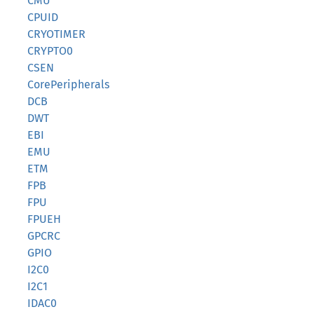
CMU
CPUID
CRYOTIMER
CRYPTO0
CSEN
CorePeripherals
DCB
DWT
EBI
EMU
ETM
FPB
FPU
FPUEH
GPCRC
GPIO
I2C0
I2C1
IDAC0