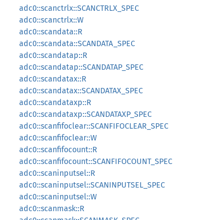
adc0::scanctrlx::SCANCTRLX_SPEC
adc0::scanctrlx::W
adc0::scandata::R
adc0::scandata::SCANDATA_SPEC
adc0::scandatap::R
adc0::scandatap::SCANDATAP_SPEC
adc0::scandatax::R
adc0::scandatax::SCANDATAX_SPEC
adc0::scandataxp::R
adc0::scandataxp::SCANDATAXP_SPEC
adc0::scanfifoclear::SCANFIFOCLEAR_SPEC
adc0::scanfifoclear::W
adc0::scanfifocount::R
adc0::scanfifocount::SCANFIFOCOUNT_SPEC
adc0::scaninputsel::R
adc0::scaninputsel::SCANINPUTSEL_SPEC
adc0::scaninputsel::W
adc0::scanmask::R