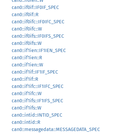
can0::if0ien::W
can0::if0if::IF0IF_SPEC
can0::if0if::R
can0::if0ifc::IF0IFC_SPEC
can0::if0ifc::W
can0::if0ifs::IF0IFS_SPEC
can0::if0ifs::W
can0::if1ien::IF1IEN_SPEC
can0::if1ien::R
can0::if1ien::W
can0::if1if::IF1IF_SPEC
can0::if1if::R
can0::if1ifc::IF1IFC_SPEC
can0::if1ifc::W
can0::if1ifs::IF1IFS_SPEC
can0::if1ifs::W
can0::intid::INTID_SPEC
can0::intid::R
can0::messagedata::MESSAGEDATA_SPEC