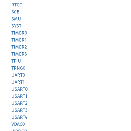
RTCC
SCB
SMU
SYST
TIMER0
TIMER1
TIMER2
TIMER3
TPIU
TRNG0
UART0
UART1
USART0
USART1
USART2
USART3
USART4
VDAC0