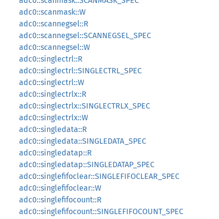
adc0::scanmask::SCANMASK_SPEC
adc0::scanmask::W
adc0::scannegsel::R
adc0::scannegsel::SCANNEGSEL_SPEC
adc0::scannegsel::W
adc0::singlectrl::R
adc0::singlectrl::SINGLECTRL_SPEC
adc0::singlectrl::W
adc0::singlectrlx::R
adc0::singlectrlx::SINGLECTRLX_SPEC
adc0::singlectrlx::W
adc0::singledata::R
adc0::singledata::SINGLEDATA_SPEC
adc0::singledatap::R
adc0::singledatap::SINGLEDATAP_SPEC
adc0::singlefifoclear::SINGLEFIFOCLEAR_SPEC
adc0::singlefifoclear::W
adc0::singlefifocount::R
adc0::singlefifocount::SINGLEFIFOCOUNT_SPEC