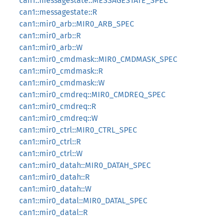
can1::messagestate::MESSAGESTATE_SPEC
can1::messagestate::R
can1::mir0_arb::MIR0_ARB_SPEC
can1::mir0_arb::R
can1::mir0_arb::W
can1::mir0_cmdmask::MIR0_CMDMASK_SPEC
can1::mir0_cmdmask::R
can1::mir0_cmdmask::W
can1::mir0_cmdreq::MIR0_CMDREQ_SPEC
can1::mir0_cmdreq::R
can1::mir0_cmdreq::W
can1::mir0_ctrl::MIR0_CTRL_SPEC
can1::mir0_ctrl::R
can1::mir0_ctrl::W
can1::mir0_datah::MIR0_DATAH_SPEC
can1::mir0_datah::R
can1::mir0_datah::W
can1::mir0_datal::MIR0_DATAL_SPEC
can1::mir0_datal::R