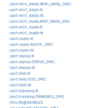
can1::mir1_datal::MIR1_DATAL_SPEC
can1::mir1_datal::R
can1::mir1_datal::W
can1::mir1_mask::MIR1_MASK_SPEC
can1::mir1_mask::R
can1::mir1_mask::W
can1::route::R
can1::route::ROUTE_SPEC
can1::route::W
can1::status::R
can1::status::STATUS_SPEC
can1::status::W
can1::test::R
can1::test::TEST_SPEC
can1::test::W
can1::transreq::R
can1::transreq::TRANSREQ_SPEC
cmu::RegisterBlock