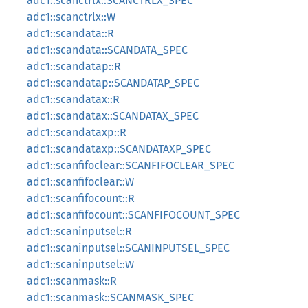
adc1::scanctrlx::SCANCTRLX_SPEC
adc1::scanctrlx::W
adc1::scandata::R
adc1::scandata::SCANDATA_SPEC
adc1::scandatap::R
adc1::scandatap::SCANDATAP_SPEC
adc1::scandatax::R
adc1::scandatax::SCANDATAX_SPEC
adc1::scandataxp::R
adc1::scandataxp::SCANDATAXP_SPEC
adc1::scanfifoclear::SCANFIFOCLEAR_SPEC
adc1::scanfifoclear::W
adc1::scanfifocount::R
adc1::scanfifocount::SCANFIFOCOUNT_SPEC
adc1::scaninputsel::R
adc1::scaninputsel::SCANINPUTSEL_SPEC
adc1::scaninputsel::W
adc1::scanmask::R
adc1::scanmask::SCANMASK_SPEC