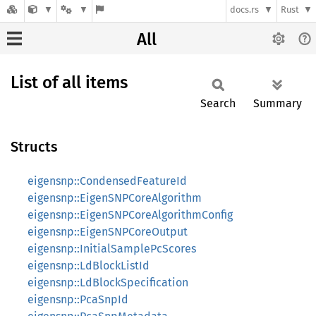
docs.rs
Rust
All
List of all items
Search
Summary
Structs
eigensnp::CondensedFeatureId
eigensnp::EigenSNPCoreAlgorithm
eigensnp::EigenSNPCoreAlgorithmConfig
eigensnp::EigenSNPCoreOutput
eigensnp::InitialSamplePcScores
eigensnp::LdBlockListId
eigensnp::LdBlockSpecification
eigensnp::PcaSnpId