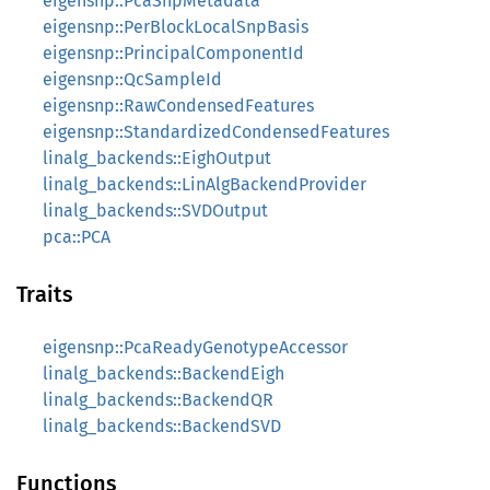
eigensnp::PcaSnpMetadata
eigensnp::PerBlockLocalSnpBasis
eigensnp::PrincipalComponentId
eigensnp::QcSampleId
eigensnp::RawCondensedFeatures
eigensnp::StandardizedCondensedFeatures
linalg_backends::EighOutput
linalg_backends::LinAlgBackendProvider
linalg_backends::SVDOutput
pca::PCA
Traits
eigensnp::PcaReadyGenotypeAccessor
linalg_backends::BackendEigh
linalg_backends::BackendQR
linalg_backends::BackendSVD
Functions