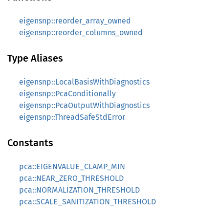
eigensnp::reorder_array_owned
eigensnp::reorder_columns_owned
Type Aliases
eigensnp::LocalBasisWithDiagnostics
eigensnp::PcaConditionally
eigensnp::PcaOutputWithDiagnostics
eigensnp::ThreadSafeStdError
Constants
pca::EIGENVALUE_CLAMP_MIN
pca::NEAR_ZERO_THRESHOLD
pca::NORMALIZATION_THRESHOLD
pca::SCALE_SANITIZATION_THRESHOLD