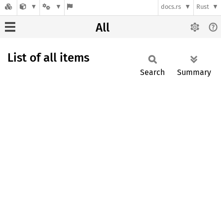
docs.rs
Rust
All
List of all items
Search
Summary