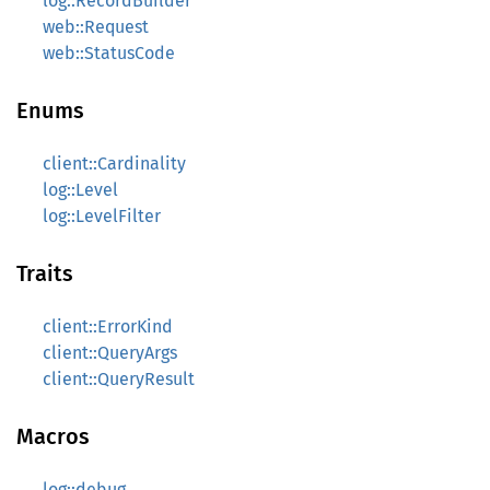
log::RecordBuilder
web::Request
web::StatusCode
Enums
client::Cardinality
log::Level
log::LevelFilter
Traits
client::ErrorKind
client::QueryArgs
client::QueryResult
Macros
log::debug