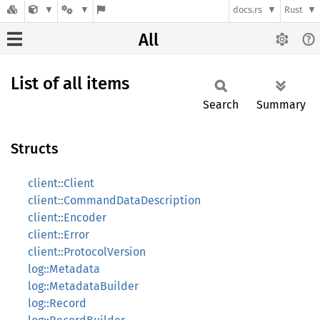
docs.rs
Rust
All
List of all items
Search
Summary
Structs
client::Client
client::CommandDataDescription
client::Encoder
client::Error
client::ProtocolVersion
log::Metadata
log::MetadataBuilder
log::Record