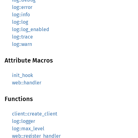
log::error
log::info
log::log
log::log_enabled
log::trace
log::warn
Attribute Macros
init_hook
web::handler
Functions
client::create_client
log::logger
log::max_level
web::register_handler