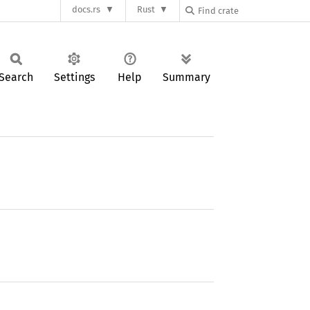
docs.rs
Rust
Search
Settings
Help
Summary