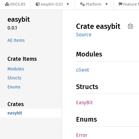
DOCS.RS
easybit-0.0.1
Platform
Feature 
easybit
Crate
easybit
0.0.1
Source
All Items
Modules
Crate Items
Modules
client
Structs
Structs
Enums
EasyBit
Crates
easybit
Enums
Error