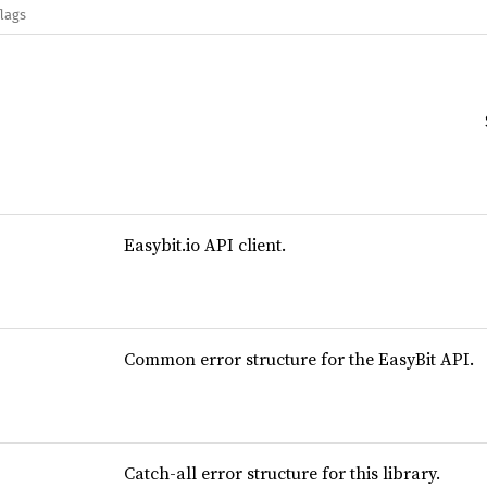
flags
Easybit.io API client.
Common error structure for the EasyBit API.
Catch-all error structure for this library.