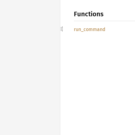
Functions
run_
command