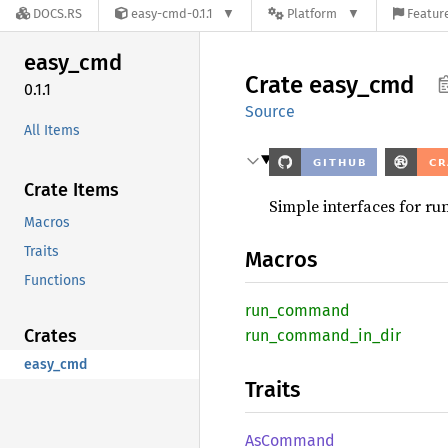
DOCS.RS
easy-cmd-0.1.1
Platform
Feature
easy_
cmd
Crate
easy_
cmd
0.1.1
Source
All Items
Crate Items
Simple interfaces for r
Macros
Traits
Macros
Functions
run_
command
Crates
run_
command_
in_
dir
easy_cmd
Traits
AsCommand