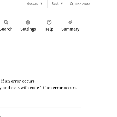
docs.rs
Rust
Search
Settings
Help
Summary
if an error occurs.
and exits with code 1 if an error occurs.
.