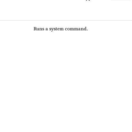
Runs a system command.