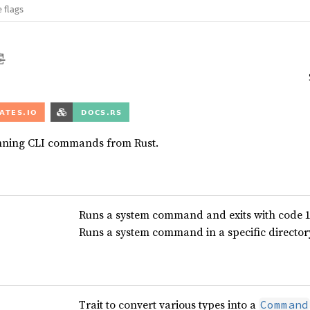
 flags
unning CLI commands from Rust.
Runs a system command and exits with code 1 
Runs a system command in a specific directory 
Trait to convert various types into a
Command