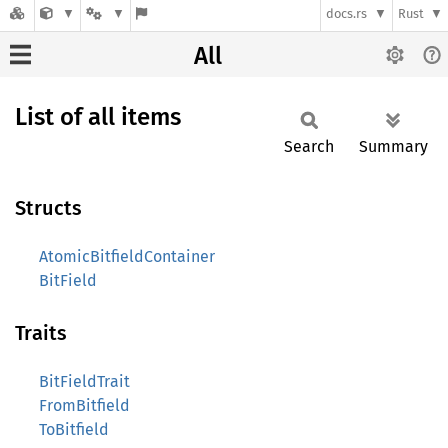
docs.rs
Rust
All
List of all items
Search
Summary
Structs
AtomicBitfieldContainer
BitField
Traits
BitFieldTrait
FromBitfield
ToBitfield