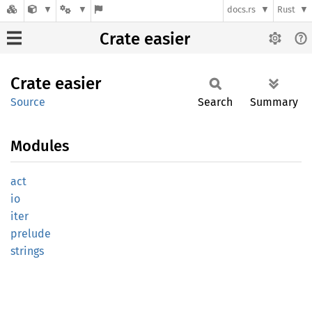
docs.rs
Rust
Crate easier
Crate
easier
Source
Search
Summary
Modules
act
io
iter
prelude
strings