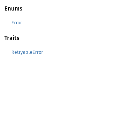
Enums
Error
Traits
RetryableError