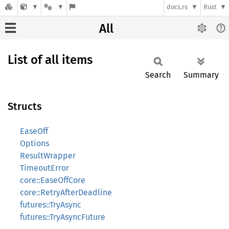
docs.rs
Rust
All
List of all items
Search
Summary
Structs
EaseOff
Options
ResultWrapper
TimeoutError
core::EaseOffCore
core::RetryAfterDeadline
futures::TryAsync
futures::TryAsyncFuture