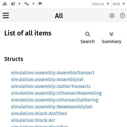
docs.rs
Rust
All
List of all items
Search
Summary
Structs
simulation::assembly::AssembleTransact
simulation::assembly::AssemblySet
simulation::assembly::GatherTransacts
simulation::assembly::IsTransactAssembling
simulation::assembly::IsTransactGathering
simulation::assembly::NewAssemblySet
simulation::block::AndThen
simulation::block::Arr