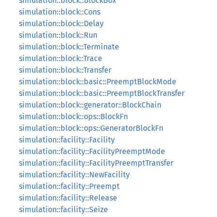
simulation::block::BlockBox
simulation::block::Cons
simulation::block::Delay
simulation::block::Run
simulation::block::Terminate
simulation::block::Trace
simulation::block::Transfer
simulation::block::basic::PreemptBlockMode
simulation::block::basic::PreemptBlockTransfer
simulation::block::generator::BlockChain
simulation::block::ops::BlockFn
simulation::block::ops::GeneratorBlockFn
simulation::facility::Facility
simulation::facility::FacilityPreemptMode
simulation::facility::FacilityPreemptTransfer
simulation::facility::NewFacility
simulation::facility::Preempt
simulation::facility::Release
simulation::facility::Seize