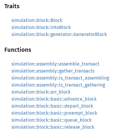
Traits
simulation::block::Block
simulation::block::IntoBlock
simulation::block::generator::GeneratorBlock
Functions
simulation::assembly::assemble_transact
simulation::assembly::gather_transacts
simulation::assembly::is_transact_assembling
simulation::assembly::is_transact_gathering
simulation::block::arr_block
simulation::block::basic::advance_block
simulation::block::basic::depart_block
simulation::block::basic::preempt_block
simulation::block::basic::queue_block
simulation::block::basic::release_block