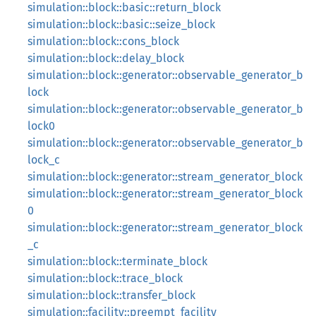
simulation::block::basic::return_block
simulation::block::basic::seize_block
simulation::block::cons_block
simulation::block::delay_block
simulation::block::generator::observable_generator_b
lock
simulation::block::generator::observable_generator_b
lock0
simulation::block::generator::observable_generator_b
lock_c
simulation::block::generator::stream_generator_block
simulation::block::generator::stream_generator_block
0
simulation::block::generator::stream_generator_block
_c
simulation::block::terminate_block
simulation::block::trace_block
simulation::block::transfer_block
simulation::facility::preempt_facility