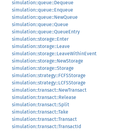
simulation::queue::Dequeue
simulation::queue::Enqueue
simulation::queue::NewQueue
simulation::queue::Queue
simulation::queue::QueueEntry
simulation::storage::Enter
simulation::storage::Leave
simulation::storage::LeaveWithinEvent
simulation::storage::NewStorage
simulation::storage::Storage
simulation::strategy::FCFSStorage
simulation::strategy::LCFSStorage
simulation::transact::NewTransact
simulation::transact::Release
simulation::transact::Split
simulation::transact::Take
simulation::transact::Transact
simulation::transact::TransactId