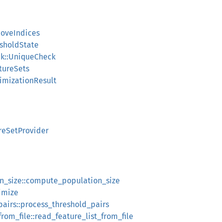
moveIndices
esholdState
ck::UniqueCheck
atureSets
timizationResult
ureSetProvider
n_size::compute_population_size
imize
pairs::process_threshold_pairs
from_file::read_feature_list_from_file