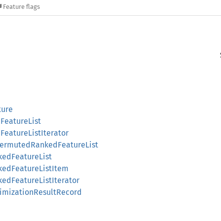
Feature flags
ture
::FeatureList
::FeatureListIterator
:PermutedRankedFeatureList
nkedFeatureList
nkedFeatureListItem
kedFeatureListIterator
ptimizationResultRecord