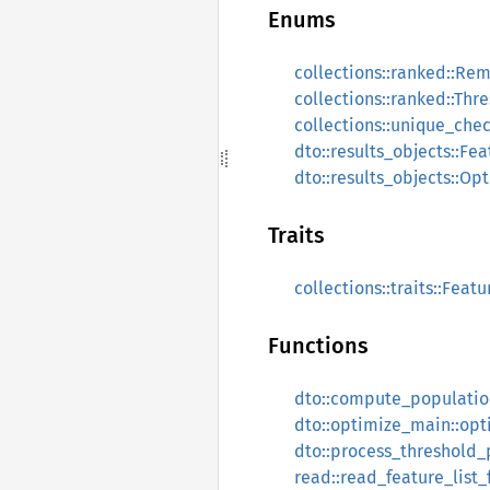
Enums
collections::ranked::Re
collections::ranked::Thr
collections::unique_che
dto::results_objects::Fe
dto::results_objects::Op
Traits
collections::traits::Feat
Functions
dto::compute_populatio
dto::optimize_main::opt
dto::process_threshold_
read::read_feature_list_