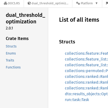
DOCS.RS
dual_threshold_optimization-2.0.1
Platform
dual_
threshold_
List of all items
optimization
2.0.1
Crate Items
Structs
Structs
collections::feature::Fea
Enums
collections::feature_list
Traits
collections::feature_list
Functions
collections::permuted:
collections::ranked::Ra
collections::ranked::Ra
collections::ranked::Ran
dto::results_objects::O
run::task::Task