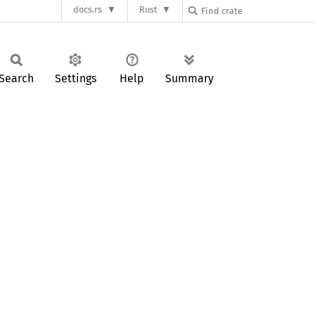
docs.rs
Rust
Search
Settings
Help
Summary