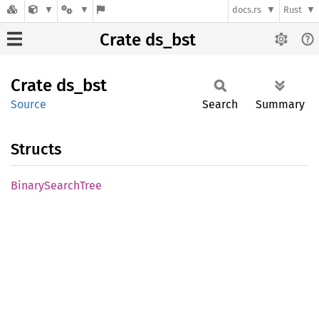
docs.rs
Rust
Crate ds_bst
Crate
ds_bst
Source
Search
Summary
Structs
Binary
Search
Tree