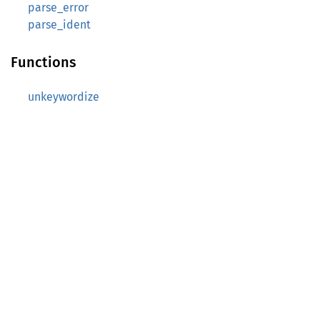
parse_error
parse_ident
Functions
unkeywordize