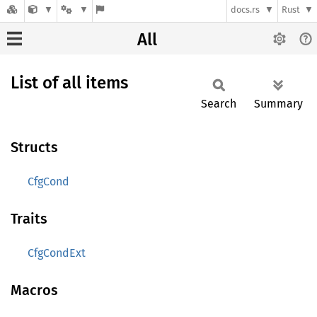
docs.rs
Rust
All
List of all items
Search
Summary
Structs
CfgCond
Traits
CfgCondExt
Macros