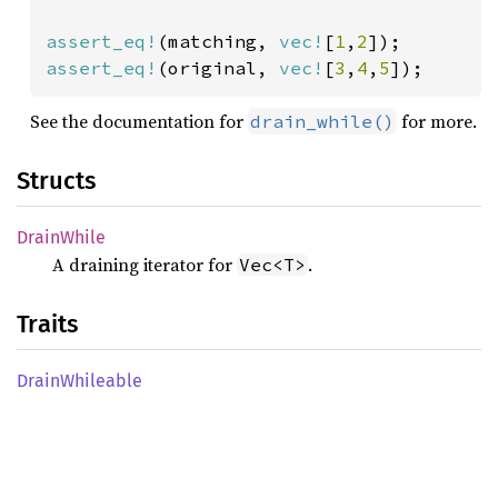
assert_eq!
(matching, 
vec!
[
1
,
2
assert_eq!
(original, 
vec!
[
3
,
4
,
5
]);
See the documentation for
for more.
drain_while()
Structs
Drain
While
A draining iterator for
.
Vec<T>
Traits
Drain
Whileable