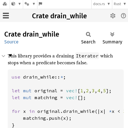
docs.rs
Rust
Crate drain_while
Crate
drain_
while
Source
Search
Summary
This library provides a draining
which
Iterator
stops when a predicate becomes false.
use 
drain_while::
*
;

let 
mut 
original = 
vec!
[
1
,
2
,
3
,
4
,
5
let 
mut 
matching = 
vec!
[];

for 
x 
in 
original.drain_while(|x| 
*
x < 
3
    matching.push(x);

}
