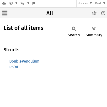
docs.rs
Rust
All
List of all items
Search
Summary
Structs
DoublePendulum
Point