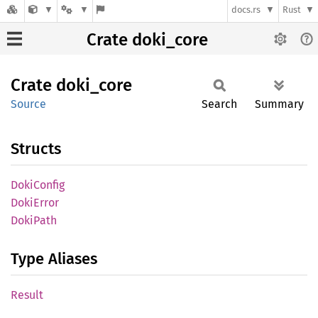
docs.rs
Rust
Crate doki_core
Crate
doki_
core
Source
Search
Summary
Structs
Doki
Config
Doki
Error
Doki
Path
Type Aliases
Result