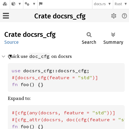
docs.rs
Rust
Crate docsrs_cfg
Crate
docsrs_
cfg
Source
Search
Summary
Quick use
on docsrs
doc_cfg
use 
#[docsrs_cfg(feature = 
"std"
fn 
foo() {}
Expand to:
#[cfg(any(docsrs, feature = 
"std"
))]

#[cfg_attr(docsrs, doc(cfg(feature = 
"st
fn 
foo() {}