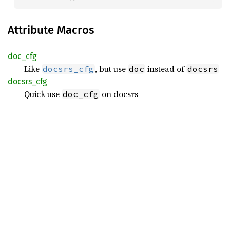
Attribute Macros
doc_cfg
Like
, but use
instead of
docsrs_cfg
doc
docsrs
docsrs_
cfg
Quick use
on docsrs
doc_cfg