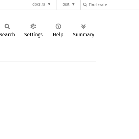
docs.rs
Rust
Search
Settings
Help
Summary