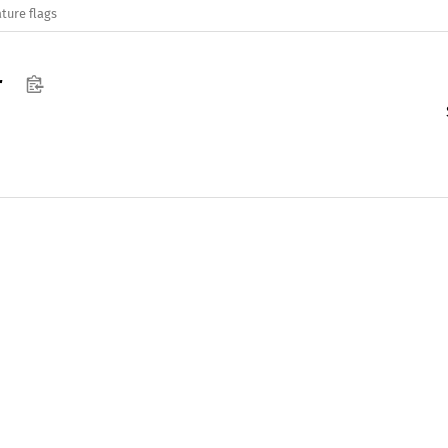
ture flags
r