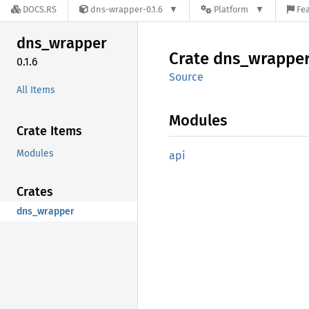
DOCS.RS
dns-wrapper-0.1.6
Platform
Fea
dns_
wrapper
Crate
dns_
wrappe
0.1.6
Source
All Items
Modules
Crate Items
Modules
api
Crates
dns_wrapper