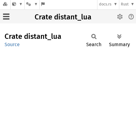
docs.rs
Rust
Crate distant_lua
Crate
distant_
lua
Source
Search
Summary