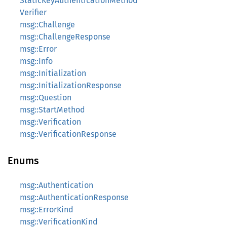
StaticKeyAuthenticationMethod
Verifier
msg::Challenge
msg::ChallengeResponse
msg::Error
msg::Info
msg::Initialization
msg::InitializationResponse
msg::Question
msg::StartMethod
msg::Verification
msg::VerificationResponse
Enums
msg::Authentication
msg::AuthenticationResponse
msg::ErrorKind
msg::VerificationKind