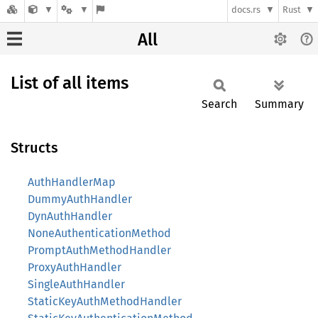
docs.rs
Rust
All
List of all items
Search
Summary
Structs
AuthHandlerMap
DummyAuthHandler
DynAuthHandler
NoneAuthenticationMethod
PromptAuthMethodHandler
ProxyAuthHandler
SingleAuthHandler
StaticKeyAuthMethodHandler