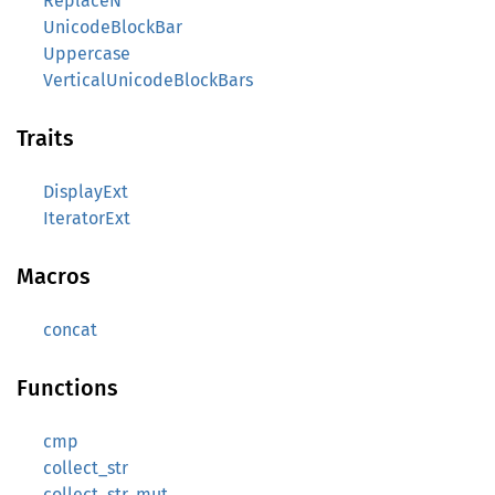
ReplaceN
UnicodeBlockBar
Uppercase
VerticalUnicodeBlockBars
Traits
DisplayExt
IteratorExt
Macros
concat
Functions
cmp
collect_str
collect_str_mut