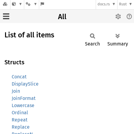
docs.rs
Rust
All
List of all items
Search
Summary
Structs
Concat
DisplaySlice
Join
JoinFormat
Lowercase
Ordinal
Repeat
Replace