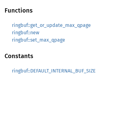
Functions
ringbuf::get_or_update_max_qpage
ringbuf::new
ringbuf::set_max_qpage
Constants
ringbuf::DEFAULT_INTERNAL_BUF_SIZE