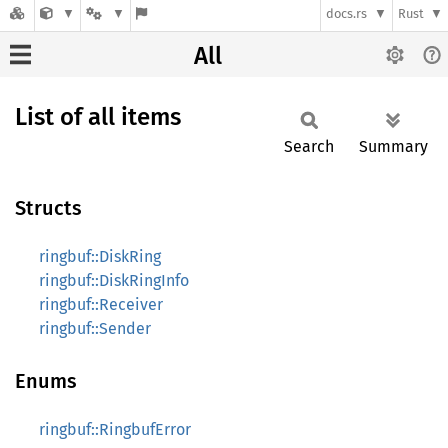
docs.rs
Rust
All
List of all items
Search
Summary
Structs
ringbuf::DiskRing
ringbuf::DiskRingInfo
ringbuf::Receiver
ringbuf::Sender
Enums
ringbuf::RingbufError