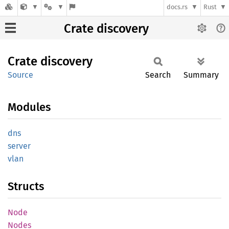
docs.rs
Rust
Crate discovery
Crate
discovery
Source
Search
Summary
Modules
dns
server
vlan
Structs
Node
Nodes