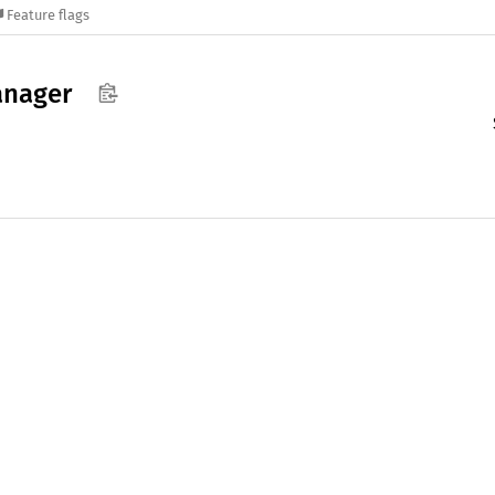
Feature flags
nager