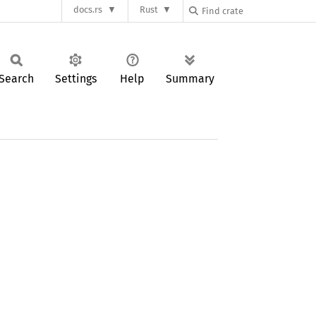
docs.rs
Rust
Search
Settings
Help
Summary