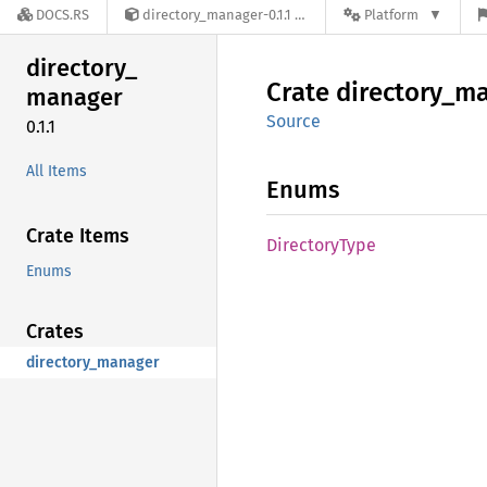
DOCS.RS
directory_manager-0.1.1
Platform
directory_
Crate
directory_
ma
manager
Source
0.1.1
All Items
Enums
Crate Items
Directory
Type
Enums
Crates
directory_manager