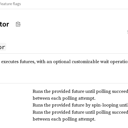
Feature flags
tor
or
y executes futures, with an optional customizable wait operatio
Runs the provided future until polling succee
between each polling attempt.
Runs the provided future by spin-looping unti
Runs the provided future until polling succee
between each polling attempt.