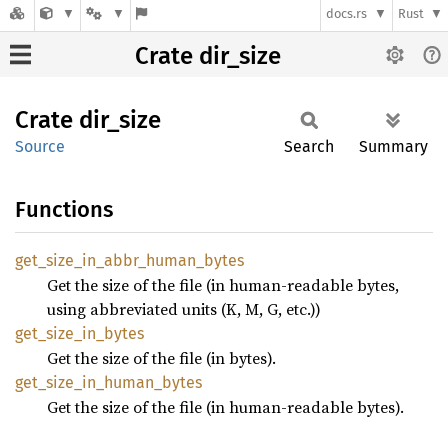
docs.rs
Rust
Crate dir_size
Crate
dir_
size
Source
Search
Summary
Functions
get_
size_
in_
abbr_
human_
bytes
Get the size of the file (in human-readable bytes,
using abbreviated units (K, M, G, etc.))
get_
size_
in_
bytes
Get the size of the file (in bytes).
get_
size_
in_
human_
bytes
Get the size of the file (in human-readable bytes).