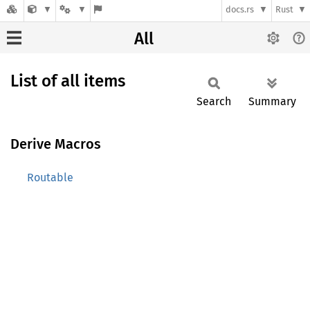
docs.rs
Rust
All
List of all items
Search
Summary
Derive Macros
Routable