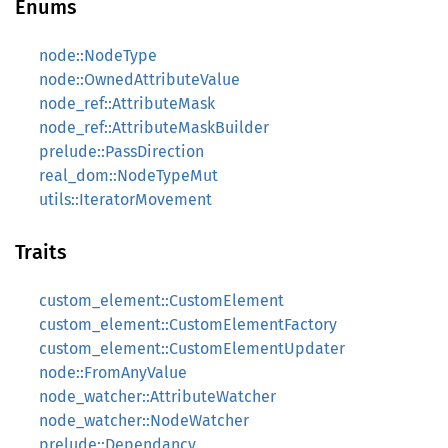
Enums
node::NodeType
node::OwnedAttributeValue
node_ref::AttributeMask
node_ref::AttributeMaskBuilder
prelude::PassDirection
real_dom::NodeTypeMut
utils::IteratorMovement
Traits
custom_element::CustomElement
custom_element::CustomElementFactory
custom_element::CustomElementUpdater
node::FromAnyValue
node_watcher::AttributeWatcher
node_watcher::NodeWatcher
prelude::Dependancy