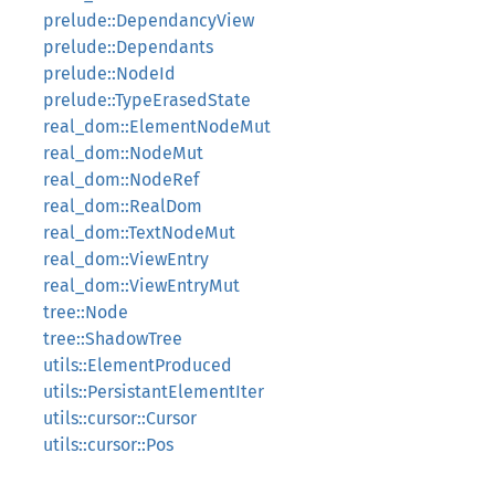
prelude::DependancyView
prelude::Dependants
prelude::NodeId
prelude::TypeErasedState
real_dom::ElementNodeMut
real_dom::NodeMut
real_dom::NodeRef
real_dom::RealDom
real_dom::TextNodeMut
real_dom::ViewEntry
real_dom::ViewEntryMut
tree::Node
tree::ShadowTree
utils::ElementProduced
utils::PersistantElementIter
utils::cursor::Cursor
utils::cursor::Pos