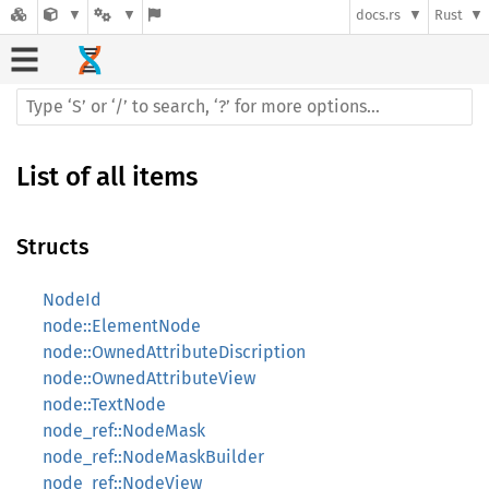
docs.rs
Rust
List of all items
Structs
NodeId
node::ElementNode
node::OwnedAttributeDiscription
node::OwnedAttributeView
node::TextNode
node_ref::NodeMask
node_ref::NodeMaskBuilder
node_ref::NodeView