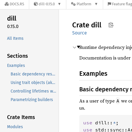
DOCS.RS
dill-0.15.0
Platform
Feature fla
dill
Crate
dill
0.15.0
Source
All Items
Runtime dependency inje
Sections
Documentation is under 
Examples
Examples
Basic dependency resolution
Using trait objects (aka Interfaces)
Basic dependency 
Controlling lifetimes with Scopes
Parametrizing builders
As a user of type
we on
A
us.
Crate Items
use 
dill::
*
Modules
use 
std::sync::Ar