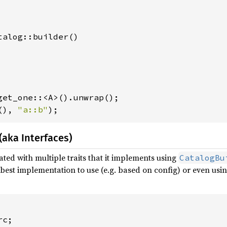
talog::builder()

(), 
"a::b"
);
(aka Interfaces)
ated with multiple traits that it implements using
CatalogBu
best implementation to use (e.g. based on config) or even usin
c;
