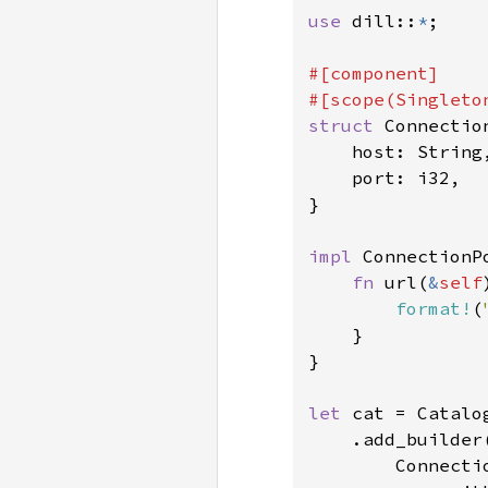
use 
dill::
*
;

#[component]

struct 
Connection
    host: String,
    port: i32,

}

impl 
ConnectionPo
fn 
url(
&
self
format!
(
    }

}

let 
cat = Catalog
    .add_builder(
        Connectio