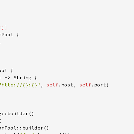
Pool {



ol {

) -> String {

"http://{}:{}"
, 
self
.host, 
self
.port)

::builder()



nPool::builder()
