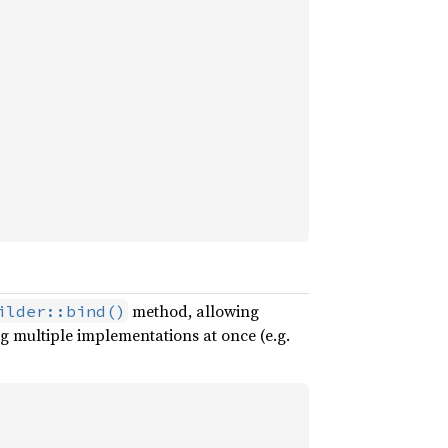
method, allowing
ilder::bind()
g multiple implementations at once (e.g.