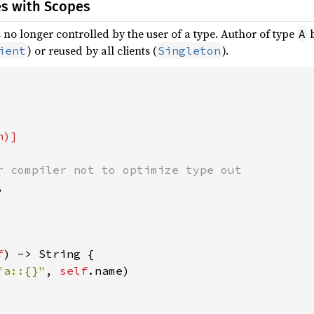
es with Scopes
is no longer controlled by the user of a type. Author of type
b
A
) or reused by all clients (
).
ient
Singleton
r compiler not to optimize type out



f
) -> String {

"a::{}"
, 
self
.name)
