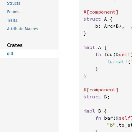
Structs
Enums
struct 
A {

Traits
    b: Arc<B>,  
Attribute Macros
}

Crates
impl 
A {

dill
fn 
foo(
&
self
format!
(
    }

}

struct 
B;

impl 
B {

fn 
bar(
&
self
"b"
.to_s