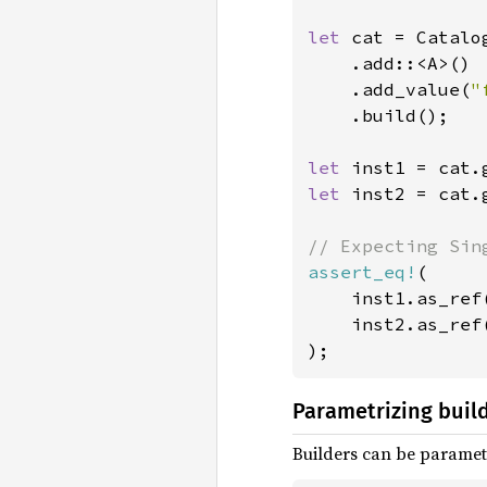
let 
cat = Catalog
    .add::<A>()

    .add_value(
"
    .build();

let 
let 
inst2 = cat.
assert_eq!
(

    inst1.as_ref
    inst2.as_ref
);
Parametrizing buil
Builders can be parametr