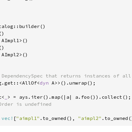
talog::builder()

)

 AImpl1>()

)

 AImpl2>()

g.get::<AllOf<
dyn 
A>>().unwrap();

c<
_
> = ays.iter().map(|a| a.foo()).collect();

Order is undefined

 
vec!
[
"aimpl1"
.to_owned(), 
"aimpl2"
.to_owned(