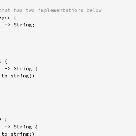
ync {

) -> String;

 {

) -> String {

.to_string()

 {

) -> String {

.to_string()
