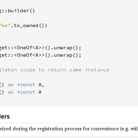
::builder()

foo"
.to_owned())

get::<OneOf<A>>().unwrap();

() 
as 
*const 
A,

() 
as 
*const 
A

ders
ized during the registration process for convenience (e.g. wit