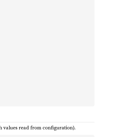
h values read from configuration).