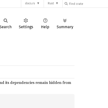
docs.rs
Rust
Search
Settings
Help
Summary
nd its dependencies remain hidden from