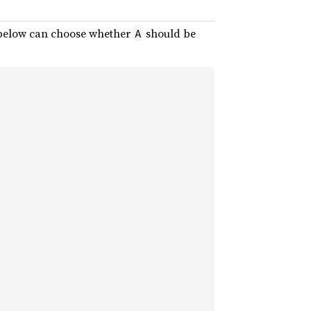
elow can choose whether
should be
A