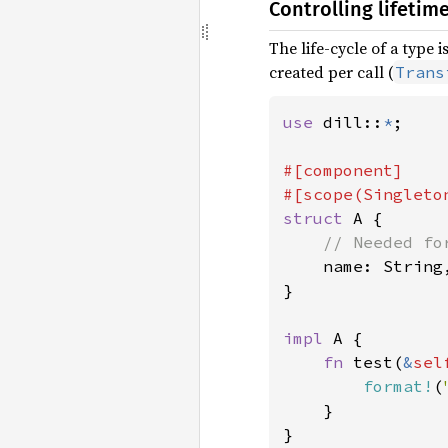
Controlling lifetim
The life-cycle of a type 
created per call (
Trans
use 
dill::
*
;

#[component]

struct 
A {

// Needed fo
name: String,
}

impl 
A {

fn 
test(
&
sel
format!
(
    }

}
