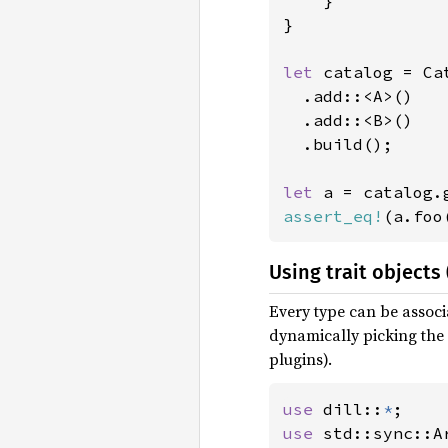
    }

}

let 
catalog = Ca
  .add::<A>()

  .add::<B>()

  .build();

let 
assert_eq!
(a.foo
Using trait objects 
Every type can be associ
dynamically picking the 
plugins).
use 
dill::
*
use 
std::sync::Ar