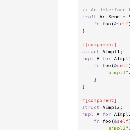
trait 
A: Send + S
fn 
foo(
&
self
}

struct 
impl 
A 
for 
AImpl1
fn 
foo(
&
self
"aimpl1"
    }

}

struct 
impl 
A 
for 
AImpl2
fn 
foo(
&
self
"aimpl2"