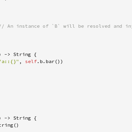
) -> String {

"a::{}"
, 
self
.b.bar())

) -> String {

tring()
