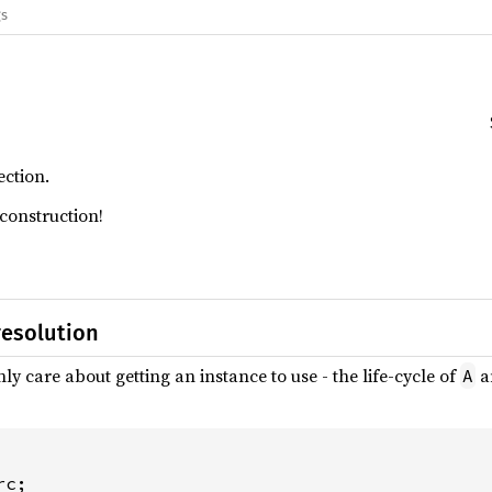
gs
ction.
construction!
resolution
ly care about getting an instance to use - the life-cycle of
a
A
c;
