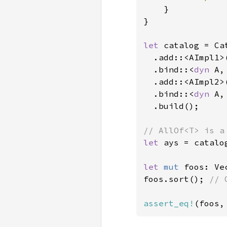
    }

}

let 
catalog = Ca
  .add::<AImpl1>(
  .bind::<
dyn 
A,
  .add::<AImpl2>(
  .bind::<
dyn 
A,
  .build();

let 
ays = catalo
let 
mut 
foos: Ve
foos.sort(); 
// 
assert_eq!
(foos,