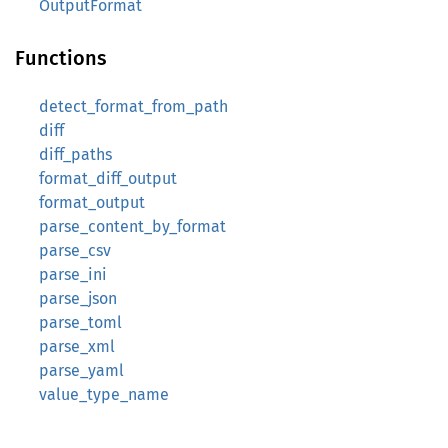
OutputFormat
Functions
detect_format_from_path
diff
diff_paths
format_diff_output
format_output
parse_content_by_format
parse_csv
parse_ini
parse_json
parse_toml
parse_xml
parse_yaml
value_type_name