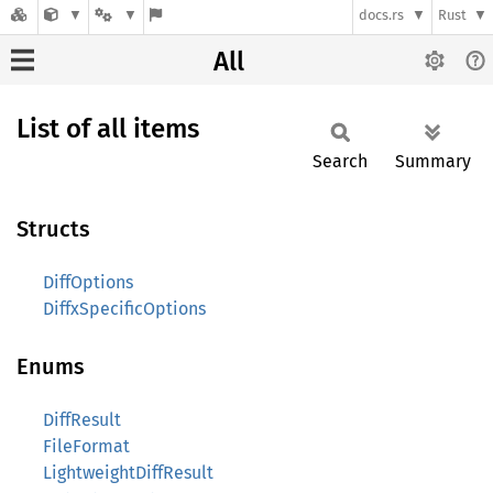
docs.rs
Rust
All
List of all items
Search
Summary
Structs
DiffOptions
DiffxSpecificOptions
Enums
DiffResult
FileFormat
LightweightDiffResult