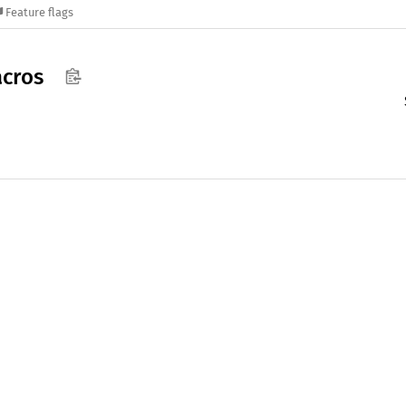
Feature flags
cros