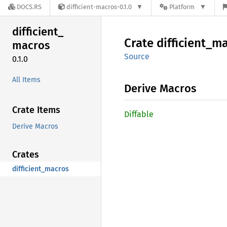
DOCS.RS
difficient-macros-0.1.0
Platform
difficient_
Crate
difficient_
ma
macros
Source
0.1.0
All Items
Derive Macros
Crate Items
Diffable
Derive Macros
Crates
difficient_macros