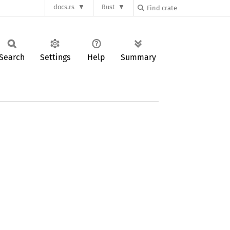
docs.rs
Rust
Search
Settings
Help
Summary