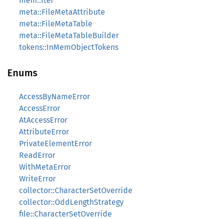
mem::Iter
meta::FileMetaAttribute
meta::FileMetaTable
meta::FileMetaTableBuilder
tokens::InMemObjectTokens
Enums
AccessByNameError
AccessError
AtAccessError
AttributeError
PrivateElementError
ReadError
WithMetaError
WriteError
collector::CharacterSetOverride
collector::OddLengthStrategy
file::CharacterSetOverride