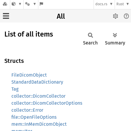
docs.rs
Rust
All
List of all items
Search
Summary
Structs
FileDicomObject
StandardDataDictionary
Tag
collector::DicomCollector
collector::DicomCollectorOptions
collector::Error
file::OpenFileOptions
mem::InMemDicomObject