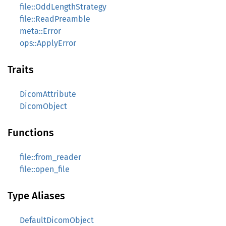
file::OddLengthStrategy
file::ReadPreamble
meta::Error
ops::ApplyError
Traits
DicomAttribute
DicomObject
Functions
file::from_reader
file::open_file
Type Aliases
DefaultDicomObject