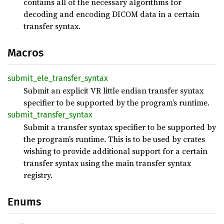
contains all of the necessary algorithms for
decoding and encoding DICOM data in a certain
transfer syntax.
Macros
submit_
ele_
transfer_
syntax
Submit an explicit VR little endian transfer syntax
specifier to be supported by the program’s runtime.
submit_
transfer_
syntax
Submit a transfer syntax specifier to be supported by
the program’s runtime. This is to be used by crates
wishing to provide additional support for a certain
transfer syntax using the main transfer syntax
registry.
Enums