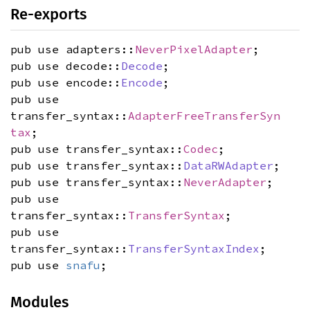
Re-exports
pub use adapters::
NeverPixelAdapter
;
pub use decode::
Decode
;
pub use encode::
Encode
;
pub use
transfer_syntax::
AdapterFreeTransferSyn
tax
;
pub use transfer_syntax::
Codec
;
pub use transfer_syntax::
DataRWAdapter
;
pub use transfer_syntax::
NeverAdapter
;
pub use
transfer_syntax::
TransferSyntax
;
pub use
transfer_syntax::
TransferSyntaxIndex
;
pub use
snafu
;
Modules