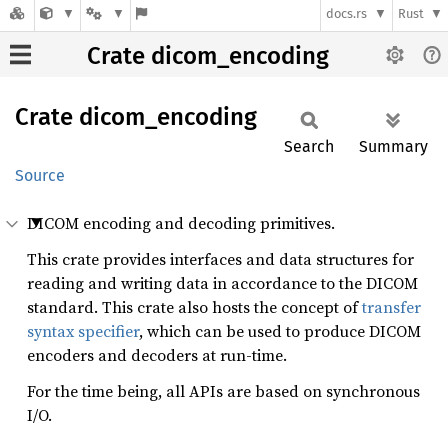
docs.rs
Rust
Crate dicom_encoding
Crate
dicom_
encoding
Search
Summary
Source
DICOM encoding and decoding primitives.
This crate provides interfaces and data structures for
reading and writing data in accordance to the DICOM
standard. This crate also hosts the concept of
transfer
syntax specifier
, which can be used to produce DICOM
encoders and decoders at run-time.
For the time being, all APIs are based on synchronous
I/O.