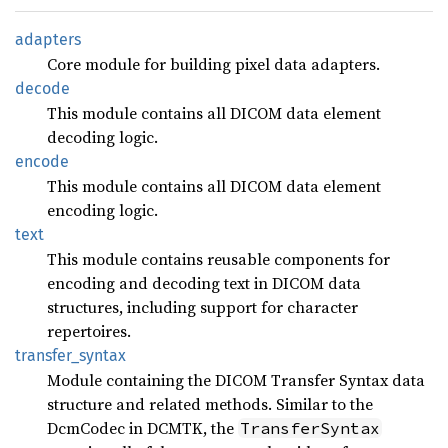
adapters
Core module for building pixel data adapters.
decode
This module contains all DICOM data element
decoding logic.
encode
This module contains all DICOM data element
encoding logic.
text
This module contains reusable components for
encoding and decoding text in DICOM data
structures, including support for character
repertoires.
transfer_
syntax
Module containing the DICOM Transfer Syntax data
structure and related methods. Similar to the
DcmCodec in DCMTK, the
TransferSyntax