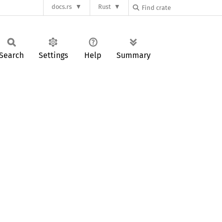
docs.rs
Rust
Search
Settings
Help
Summary