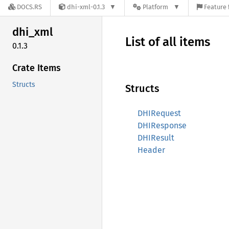
DOCS.RS
dhi-xml-0.1.3
Platform
Feature 
dhi_xml
List of all items
0.1.3
Crate Items
Structs
Structs
DHIRequest
DHIResponse
DHIResult
Header