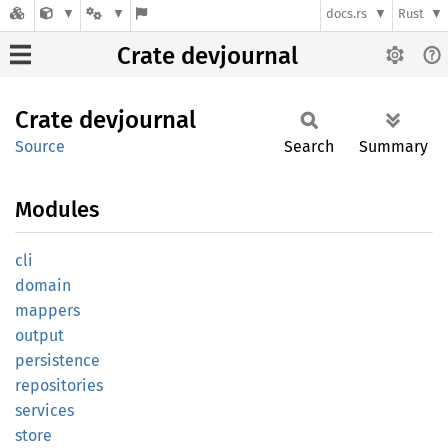
docs.rs
Rust
Crate devjournal
Crate
devjournal
Source
Search
Summary
Modules
cli
domain
mappers
output
persistence
repositories
services
store