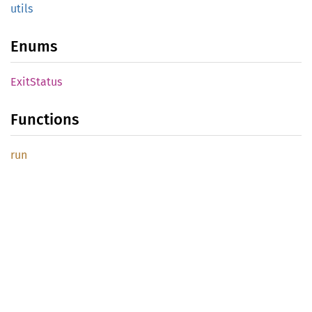
utils
Enums
Exit
Status
Functions
run