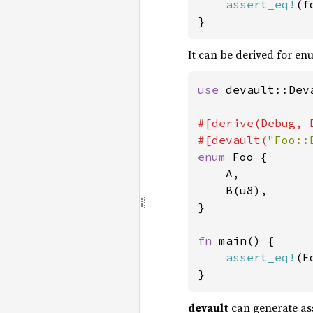
assert_eq!
(f
}
It can be derived for enu
use 
devault::Deva
#[derive(Debug, 
#[devault(
"Foo::
enum 
Foo {

    A,

    B(u8),

}

fn 
main() {

assert_eq!
(F
}
devault
can generate ass