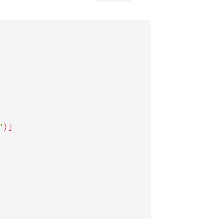
"
)]
