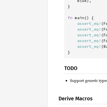
    B(u8),

}

fn 
main() {

assert_eq!
(F
assert_eq!
(F
assert_eq!
(F
assert_eq!
(F
assert_eq!
(B
}
TODO
Support generic type
Derive Macros