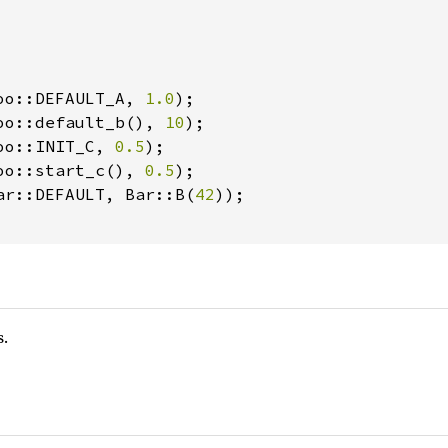
oo::DEFAULT_A, 
1.0
);

oo::default_b(), 
10
);

oo::INIT_C, 
0.5
);

oo::start_c(), 
0.5
);

ar::DEFAULT, Bar::B(
42
));

s.