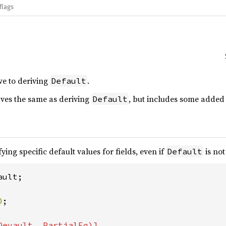
flags
ve to deriving
.
Default
es the same as deriving
, but includes some added 
Default
ying specific default values for fields, even if
is not
Default
ult;

0
;
