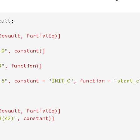
ult;

.0"
, constant)]

0"
, function)]

.5"
, constant = 
"INIT_C"
, function = 
"start_c
Devault, PartialEq)]

B(42)"