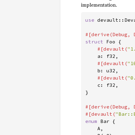
implementation.
use 
devault::Deva
struct 
Foo {

#[devault(
"1
a: f32,

#[devault(
"1
b: u32,

#[devault(
"0
c: f32,

}

#[derive(Debug, 
#[devault(
"Bar::
enum 
Bar {

    A,
