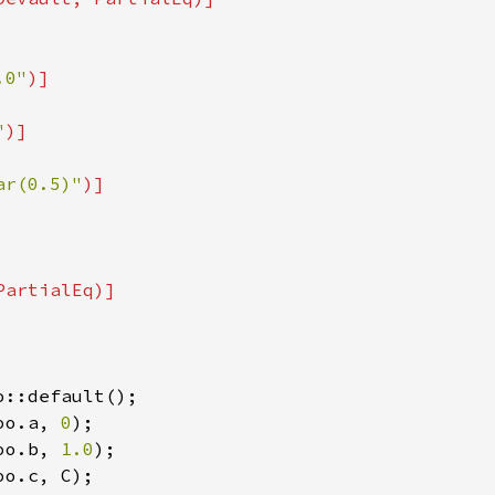
.0"
)]

"
)]

ar(0.5)"
)]

o::default();

oo.a, 
0
);

oo.b, 
1.0
);

oo.c, C);
