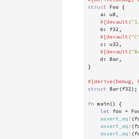
struct 
Foo {

    a: u8,

#[devault(
"1
b: f32,

#[devault(
"C
c: u32,

#[devault(
"B
d: Bar,

}

struct 
Bar(f32);

fn 
main() {

let 
foo = Fo
assert_eq!
(f
assert_eq!
(f
assert_eq!
(f