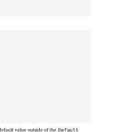
default value outside of the
Default