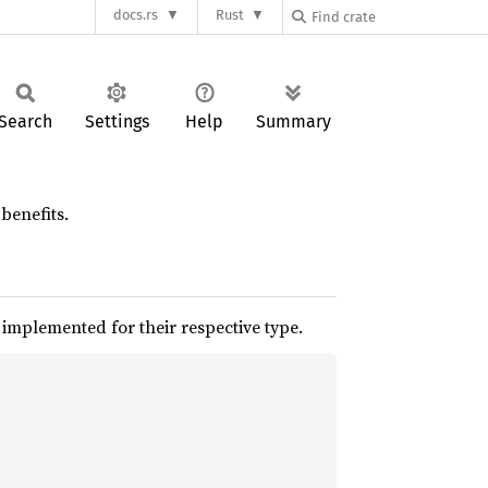
docs.rs
Rust
Search
Settings
Help
Summary
benefits.
 implemented for their respective type.