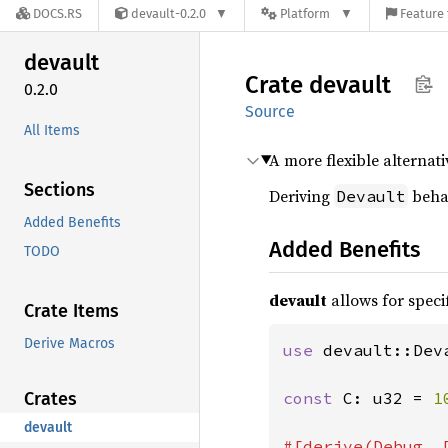
DOCS.RS
devault-0.2.0
Platform
Feature 
devault
Crate
devault
0.2.0
Source
All Items
A more flexible alternati
Sections
Deriving
behav
Devault
Added Benefits
Added Benefits
TODO
devault
allows for specif
Crate Items
Derive Macros
use 
devault::Deva
Crates
const 
C: u32 = 
1
devault