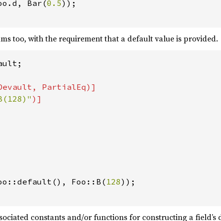
oo.d, Bar(
0.5
));

ms too, with the requirement that a default value is provided.
ult;

Devault, PartialEq)]

B(128)"
oo::default(), Foo::B(
128
));

ociated constants and/or functions for constructing a field’s 