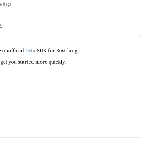
e flags
e unofficial
Deta
SDK for Rust lang.
 get you started more quickly.