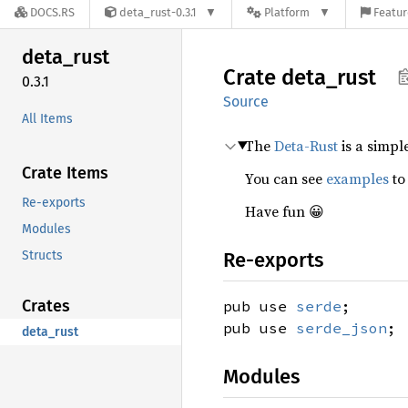
DOCS.RS
deta_rust-0.3.1
Platform
Featur
deta_
rust
Crate
deta_
rust
0.3.1
Source
All Items
The
Deta-Rust
is a simpl
Crate Items
You can see
examples
to
Re-exports
Have fun 😀
Modules
Structs
Re-exports
Crates
pub use
serde
;
pub use
serde_json
;
deta_rust
Modules