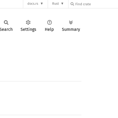
docs.rs
Rust
Search
Settings
Help
Summary