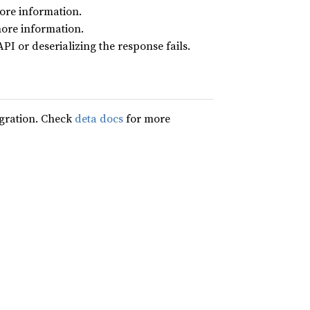
ore information.
ore information.
I or deserializing the response fails.
egration. Check
deta docs
for more