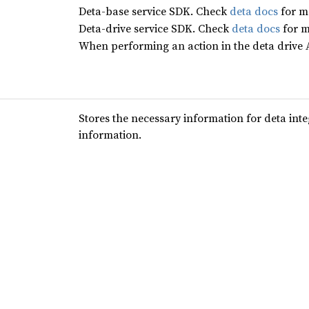
Deta-base service SDK. Check
deta docs
for m
Deta-drive service SDK. Check
deta docs
for m
When performing an action in the deta drive AP
Stores the necessary information for deta int
information.