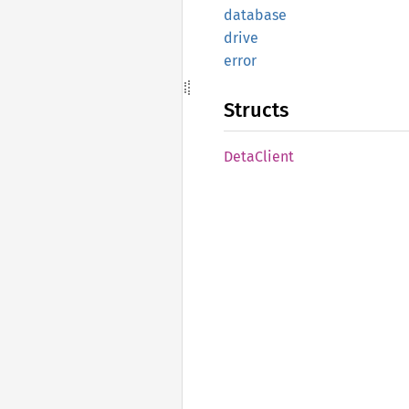
database
drive
error
Structs
Deta
Client