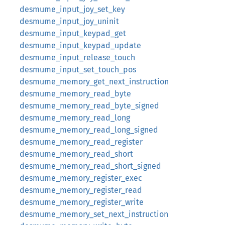
desmume_input_joy_set_key
desmume_input_joy_uninit
desmume_input_keypad_get
desmume_input_keypad_update
desmume_input_release_touch
desmume_input_set_touch_pos
desmume_memory_get_next_instruction
desmume_memory_read_byte
desmume_memory_read_byte_signed
desmume_memory_read_long
desmume_memory_read_long_signed
desmume_memory_read_register
desmume_memory_read_short
desmume_memory_read_short_signed
desmume_memory_register_exec
desmume_memory_register_read
desmume_memory_register_write
desmume_memory_set_next_instruction