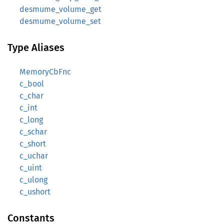
desmume_volume_get
desmume_volume_set
Type Aliases
MemoryCbFnc
c_bool
c_char
c_int
c_long
c_schar
c_short
c_uchar
c_uint
c_ulong
c_ushort
Constants