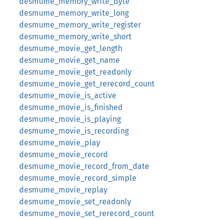
desmume_memory_write_byte
desmume_memory_write_long
desmume_memory_write_register
desmume_memory_write_short
desmume_movie_get_length
desmume_movie_get_name
desmume_movie_get_readonly
desmume_movie_get_rerecord_count
desmume_movie_is_active
desmume_movie_is_finished
desmume_movie_is_playing
desmume_movie_is_recording
desmume_movie_play
desmume_movie_record
desmume_movie_record_from_date
desmume_movie_record_simple
desmume_movie_replay
desmume_movie_set_readonly
desmume_movie_set_rerecord_count