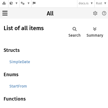
docs.rs
Rust
All
List of all items
Search
Summary
Structs
SimpleDate
Enums
StartFrom
Functions