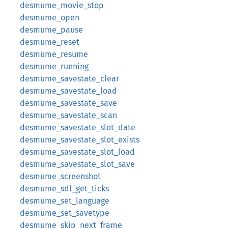
desmume_movie_stop
desmume_open
desmume_pause
desmume_reset
desmume_resume
desmume_running
desmume_savestate_clear
desmume_savestate_load
desmume_savestate_save
desmume_savestate_scan
desmume_savestate_slot_date
desmume_savestate_slot_exists
desmume_savestate_slot_load
desmume_savestate_slot_save
desmume_screenshot
desmume_sdl_get_ticks
desmume_set_language
desmume_set_savetype
desmume_skip_next_frame