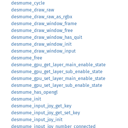
desmume_cycle
desmume_draw_raw
desmume_draw_raw_as_rgbx
desmume_draw_window_frame
desmume_draw_window_free
desmume_draw_window_has_quit
desmume_draw_window_init
desmume_draw_window_input
desmume_free
desmume_gpu_get_layer_main_enable_state
desmume_gpu_get_layer_sub_enable_state
desmume_gpu_set_layer_main_enable_state
desmume_gpu_set_layer_sub_enable_state
desmume_has_opengl
desmume_init
desmume_input_joy_get_key
desmume_input_joy_get_set_key
desmume_input_joy_init
desmume_input_joy_number_connected