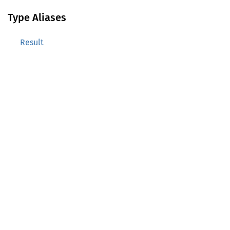
Type Aliases
Result