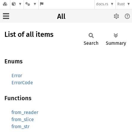
docs.rs
Rust
All
List of all items
Search
Summary
Enums
Error
ErrorCode
Functions
from_reader
from_slice
from_str