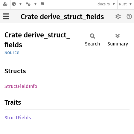
docs.rs
Rust
Crate derive_struct_fields
Crate
derive_
struct_
fields
Search
Summary
Source
Structs
Struct
Field
Info
Traits
Struct
Fields