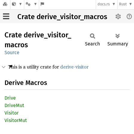
docs.rs
Rust
Crate derive_visitor_macros
Crate
derive_
visitor_
macros
Search
Summary
Source
This is a utility crate for
derive-visitor
Derive Macros
Drive
Drive
Mut
Visitor
Visitor
Mut