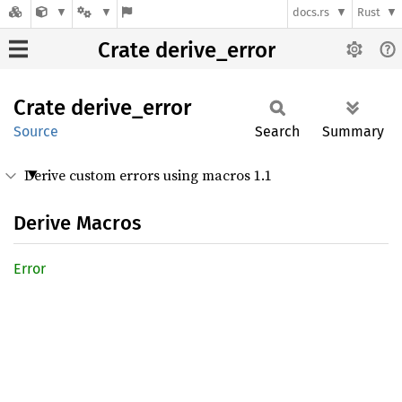
docs.rs
Rust
Crate derive_error
Crate
derive_
error
Source
Search
Summary
Derive custom errors using macros 1.1
Derive Macros
Error