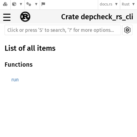
docs.rs
Rust
☰
Crate depcheck_rs_cli
List of all items
Functions
run